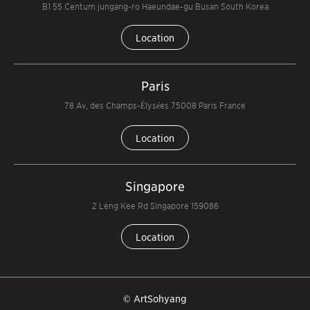
B1 55 Centum jungang-ro Haeundae-gu Busan South Korea
Location
Paris
78 Av, des Champs-Élysées 75008 Paris France
Location
Singapore
2 Leng Kee Rd Singapore 159086
Location
© ArtSohyang