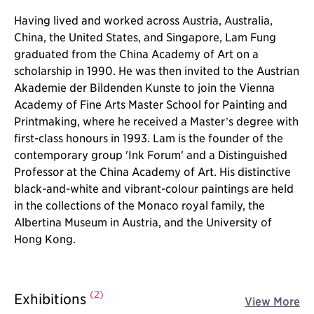
Having lived and worked across Austria, Australia,
China, the United States, and Singapore, Lam Fung
graduated from the China Academy of Art on a
scholarship in 1990. He was then invited to the Austrian
Akademie der Bildenden Kunste to join the Vienna
Academy of Fine Arts Master School for Painting and
Printmaking, where he received a Master’s degree with
first-class honours in 1993. Lam is the founder of the
contemporary group 'Ink Forum' and a Distinguished
Professor at the China Academy of Art. His distinctive
black-and-white and vibrant-colour paintings are held
in the collections of the Monaco royal family, the
Albertina Museum in Austria, and the University of
Hong Kong.
(2)
Exhibitions
View More