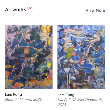
(12)
Artworks
View More
Lam Fung
Lam Fung
Mining.. Mining, 2025
Hill Full Of Wild Diamonds,
2025