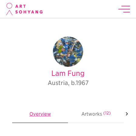
Lam Fung
Austria, b.1967
(12)
Overview
Artworks