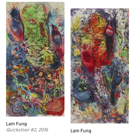
Lam Fung
Quicksilver #2, 2016
Lam Fung