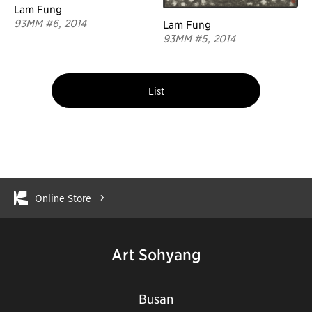
Lam Fung
93MM #6, 2014
Lam Fung
93MM #5, 2014
List
Online Store
Art Sohyang
Busan