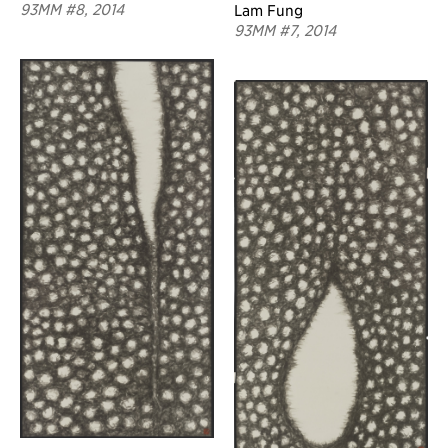
93MM #8, 2014
Lam Fung
93MM #7, 2014