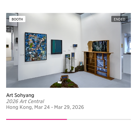
BOOTH
ENDED
Art Sohyang
2026 Art Central
Hong Kong, Mar 24 - Mar 29, 2026