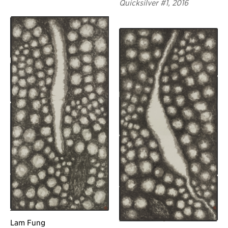
Quicksilver #1, 2016
Lam Fung