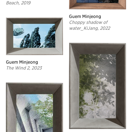
Beach, 2019
Guem Minjeong
Choppy shadow of
water_KiJang, 2022
Guem Minjeong
The Wind 2, 2023