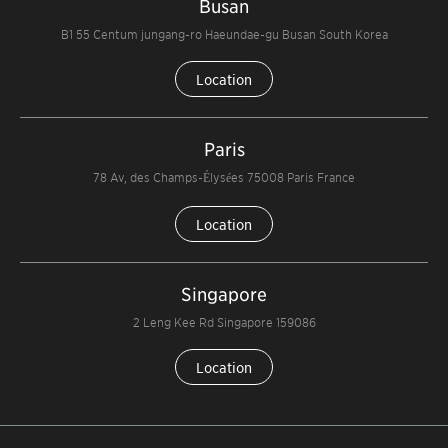
Busan
B1 55 Centum jungang-ro Haeundae-gu Busan South Korea
Location
Paris
78 Av, des Champs-Élysées 75008 Paris France
Location
Singapore
2 Leng Kee Rd Singapore 159086
Location