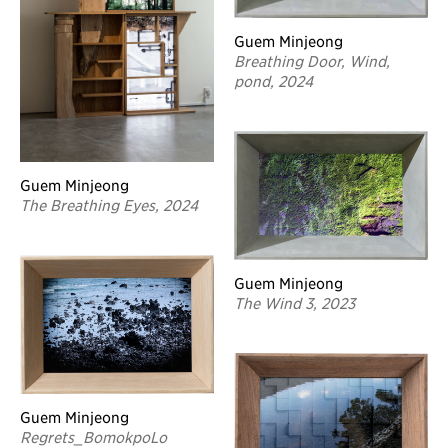
Guem Minjeong
Breathing Door, Wind,
pond, 2024
Guem Minjeong
The Breathing Eyes, 2024
Guem Minjeong
The Wind 3, 2023
Guem Minjeong
Regrets_BomokpoLo