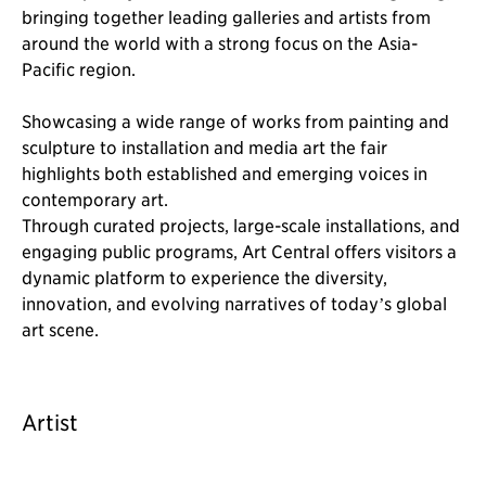
bringing together leading galleries and artists from
around the world with a strong focus on the Asia-
Pacific region.
Showcasing a wide range of works from painting and
sculpture to installation and media art the fair
highlights both established and emerging voices in
contemporary art.
Through curated projects, large-scale installations, and
engaging public programs, Art Central offers visitors a
dynamic platform to experience the diversity,
innovation, and evolving narratives of today’s global
art scene.
Artist