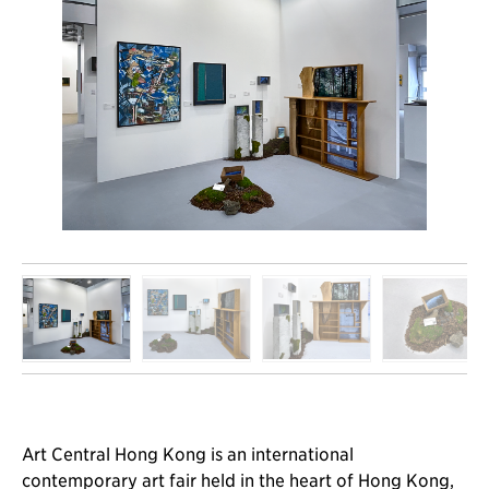
Art Central Hong Kong is an international
contemporary art fair held in the heart of Hong Kong,