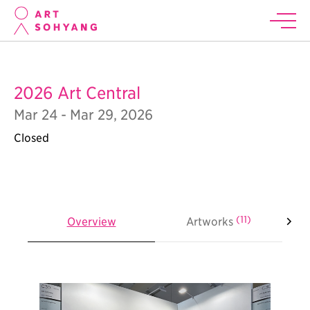
2026 Art Central
Mar 24 - Mar 29, 2026
Closed
(11)
Overview
Artworks