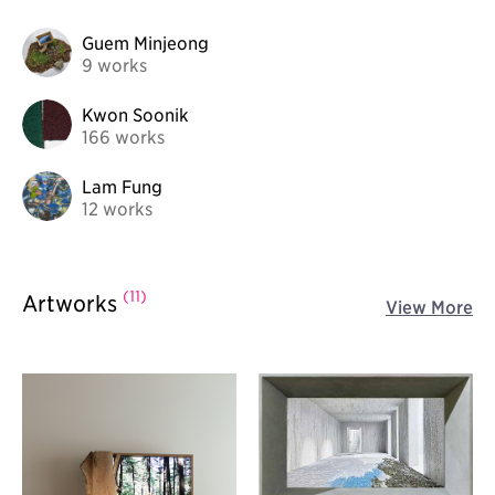
Guem Minjeong
9 works
Kwon Soonik
166 works
Lam Fung
12 works
(11)
Artworks
View More