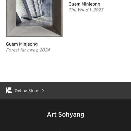
Guem Minjeong
The Wind 1, 2023
Guem Minjeong
Forest far away, 2024
Online Store
Art Sohyang