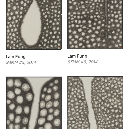
Lam Fung
Lam Fung
93MM #6, 2014
93MM #5, 2014