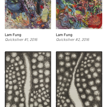
Lam Fung
Lam Fung
Quicksilver #2, 2016
Quicksilver #1, 2016