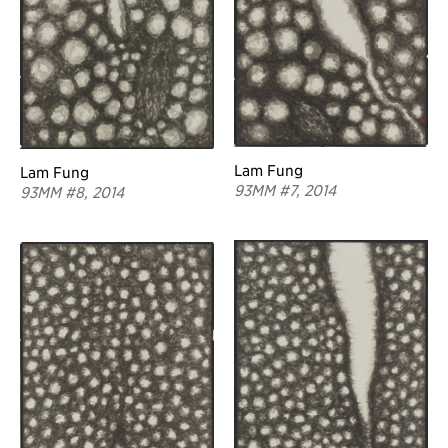
Lam Fung
Lam Fung
93MM #7, 2014
93MM #8, 2014