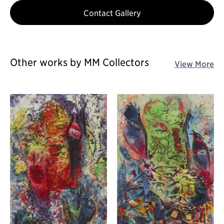
Contact Gallery
Other works by MM Collectors
View More