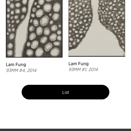
Lam Fung
Lam Fung
93MM #1, 2014
93MM #4, 2014
List