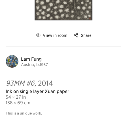
View in room
Share
Lam Fung
Austria, b.1967
93MM #6,
2014
Ink on single layer Xuan paper
54 × 27 in
138
× 69 cm
This is a unique work.