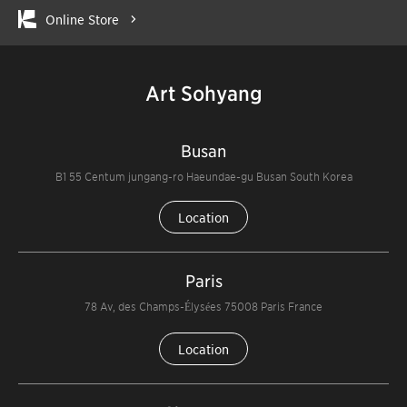
Online Store
Art Sohyang
Busan
B1 55 Centum jungang-ro Haeundae-gu Busan South Korea
Location
Paris
78 Av, des Champs-Élysées 75008 Paris France
Location