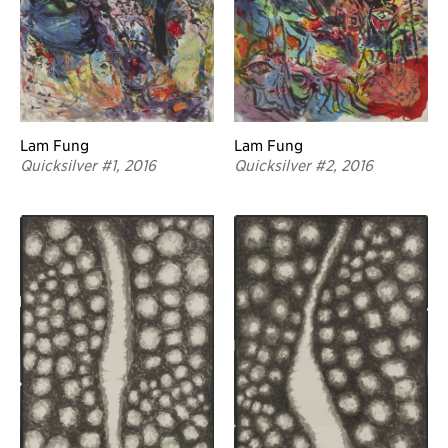
Lam Fung
Lam Fung
Quicksilver #2, 2016
Quicksilver #1, 2016