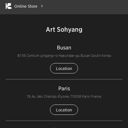
Online Store
Art Sohyang
Busan
B1 55 Centum jungang-ro Haeundae-gu Busan South Korea
Location
Paris
78 Av, des Champs-Élysées 75008 Paris France
Location