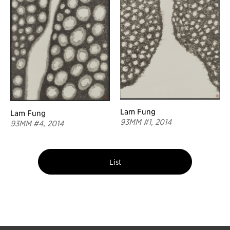
Lam Fung
Lam Fung
93MM #1, 2014
93MM #4, 2014
List