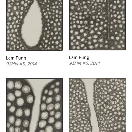
Lam Fung
Lam Fung
93MM #6, 2014
93MM #5, 2014