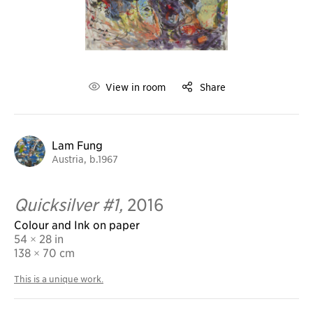
View in room
Share
Lam Fung
Austria, b.1967
Quicksilver #1,
2016
Colour and Ink on paper
54 × 28 in
138
× 70 cm
This is a unique work.