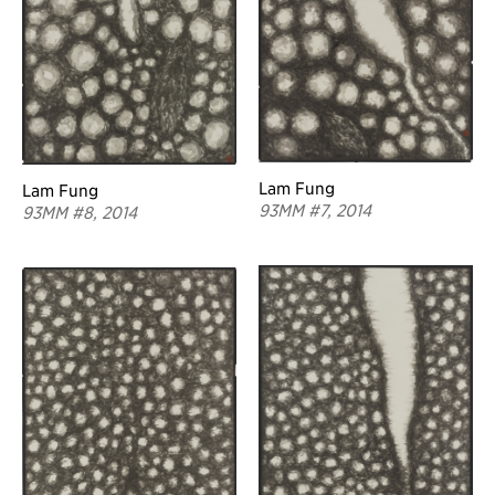
Lam Fung
Lam Fung
93MM #7, 2014
93MM #8, 2014