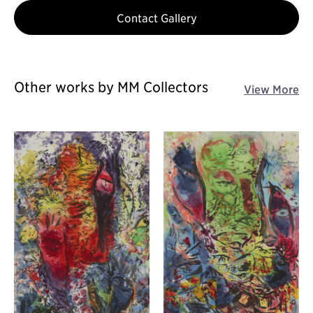
Contact Gallery
Other works by MM Collectors
View More