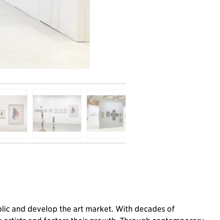
public and develop the art market. With decades of