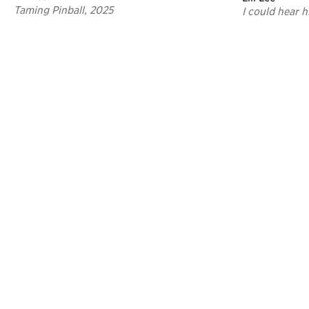
Taming Pinball, 2025
I could hear h