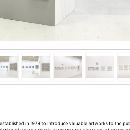
was established in 1979 to introduce valuable artworks to the 