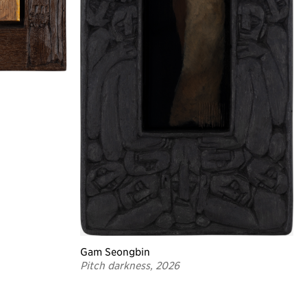
Gam Seongbin
Pitch darkness, 2026