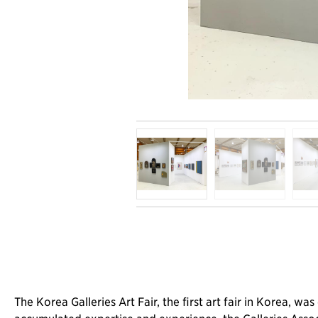
The Korea Galleries Art Fair, the first art fair in Korea, 