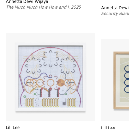
Annetta Dewi Wijaya
The Much Much How How and I, 2025
Annetta Dewi
Security Blan
Lili Lee
Lili Lee