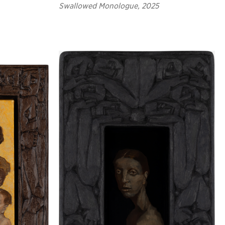
Swallowed Monologue, 2025