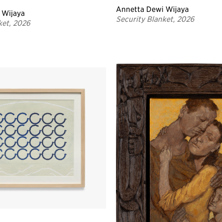
Annetta Dewi Wijaya
 Wijaya
Security Blanket, 2026
ket, 2026