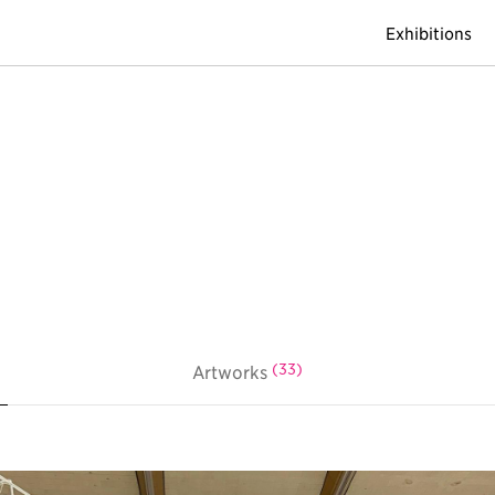
Exhibitions
(33)
Artworks