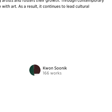
g artists and fosters their growth. Through contemporary
th art. As a result, it continues to lead cultural
Kwon Soonik
166 works