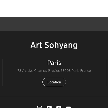
Art Sohyang
Paris
78 Av, des Champs-Élysées 75008 Paris France
Location