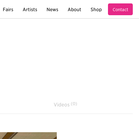
Fairs
Artists
News
About
Shop
Contact
(0)
Videos