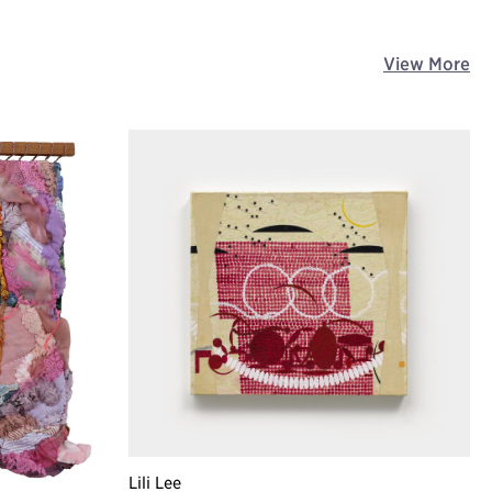
View More
Lili Lee