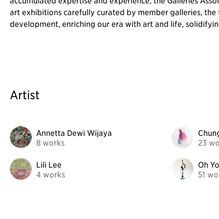
accumulated expertise and experience, the Galleries Asso
art exhibitions carefully curated by member galleries, the 
development, enriching our era with art and life, solidifying
Artist
Annetta Dewi Wijaya
Chun
8 works
23 wo
Lili Lee
Oh Y
4 works
51 wo