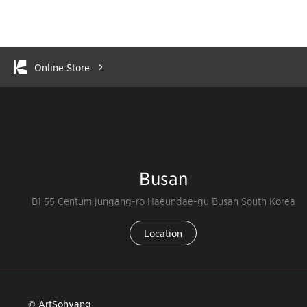
Online Store
Busan
B1 55 Centum jungang-ro Haeundae-gu Busan South Korea
Location
© ArtSohyang