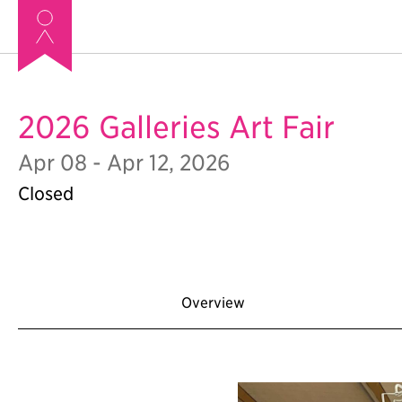
2026 Galleries Art Fair
Apr 08 - Apr 12, 2026
Closed
Overview