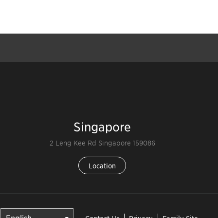
Singapore
2 Leng Kee Rd Singapore 159086
Location