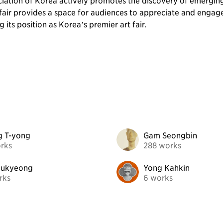
ciation of Korea actively promotes the discovery of emergin
fair provides a space for audiences to appreciate and engage wi
 its position as Korea’s premier art fair.
g T-yong
Gam Seongbin
rks
288 works
oukyeong
Yong Kahkin
rks
6 works