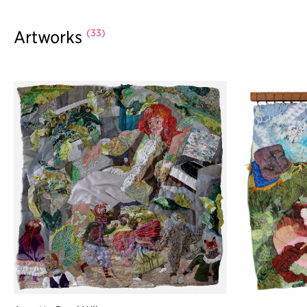
(33)
Artworks