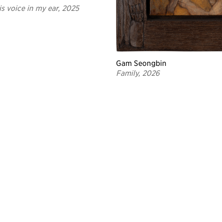
is voice in my ear, 2025
Gam Seongbin
Family, 2026