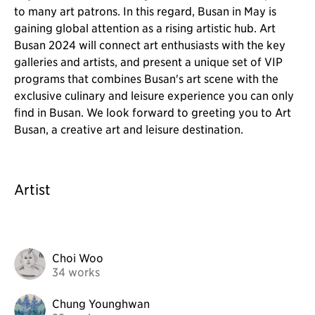
to many art patrons. In this regard, Busan in May is
gaining global attention as a rising artistic hub. Art
Busan 2024 will connect art enthusiasts with the key
galleries and artists, and present a unique set of VIP
programs that combines Busan's art scene with the
exclusive culinary and leisure experience you can only
find in Busan. We look forward to greeting you to Art
Busan, a creative art and leisure destination.
Artist
Choi Woo
34 works
Chung Younghwan