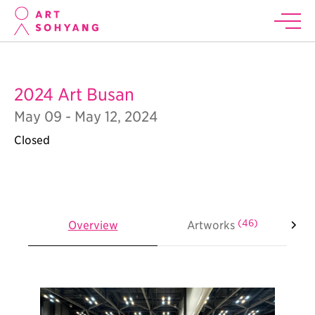
2024 Art Busan
May 09 - May 12, 2024
Closed
(46)
Overview
Artworks