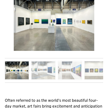
Often referred to as the world's most beautiful four-
day market, art fairs bring excitement and anticipation