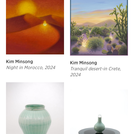
Kim Minsong
Kim Minsong
Night in Morocco, 2024
Tranquil desert-in Crete,
2024