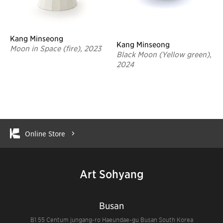
Kang Minseong
Kang Minseong
Moon in Space (fire), 2023
Black Moon (Yellow green),
2024
Online Store
Art Sohyang
Busan
B1 55 Centum jungang-ro Haeundae-gu Busan South Korea