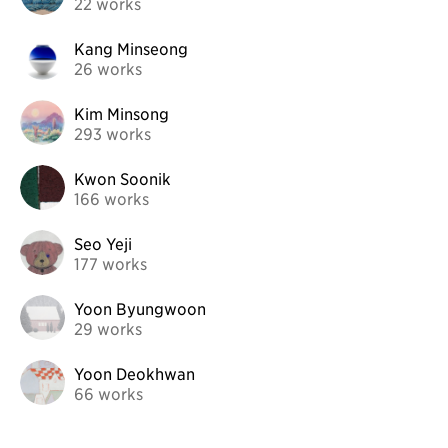
22 works
Kang Minseong
26 works
Kim Minsong
293 works
Kwon Soonik
166 works
Seo Yeji
177 works
Yoon Byungwoon
29 works
Yoon Deokhwan
66 works