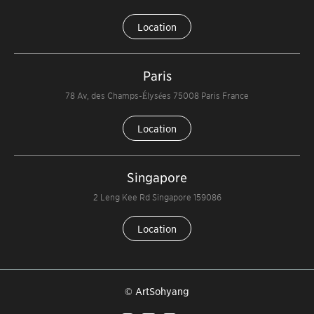
Location
Paris
78 Av, des Champs-Élysées 75008 Paris France
Location
Singapore
2 Leng Kee Rd Singapore 159086
Location
© ArtSohyang