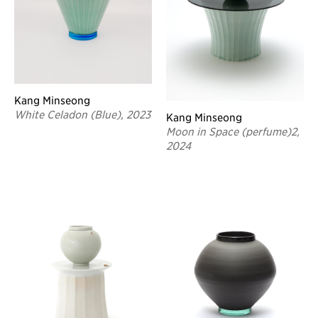
Kang Minseong
White Celadon (Blue), 2023
Kang Minseong
Moon in Space (perfume)2,
2024