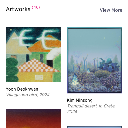
(46)
Artworks
View More
Yoon Deokhwan
Village and bird, 2024
Kim Minsong
Tranquil desert-in Crete,
2024