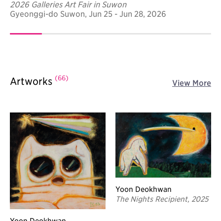
2026 Galleries Art Fair in Suwon
Gyeonggi-do Suwon, Jun 25 - Jun 28, 2026
(66)
Artworks
View More
Yoon Deokhwan
The Nights Recipient, 2025
Yoon Deokhwan