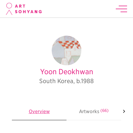
Yoon Deokhwan
South Korea, b.1988
(66)
Overview
Artworks