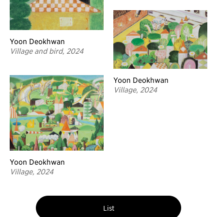
Yoon Deokhwan
Village and bird, 2024
Yoon Deokhwan
Village, 2024
Yoon Deokhwan
Village, 2024
List