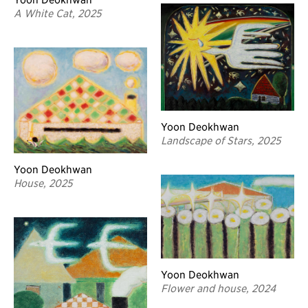
A White Cat, 2025
Yoon Deokhwan
Landscape of Stars, 2025
Yoon Deokhwan
House, 2025
Yoon Deokhwan
Flower and house, 2024