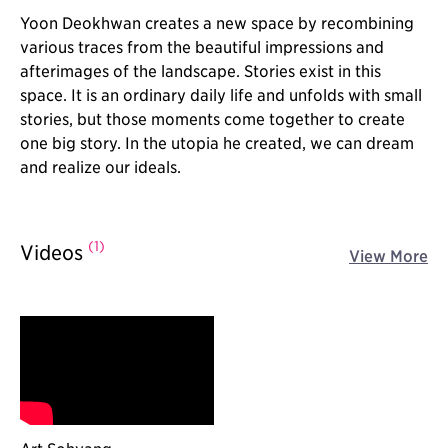
Yoon Deokhwan creates a new space by recombining
various traces from the beautiful impressions and
afterimages of the landscape. Stories exist in this
space. It is an ordinary daily life and unfolds with small
stories, but those moments come together to create
one big story. In the utopia he created, we can dream
and realize our ideals.
(1)
Videos
View More