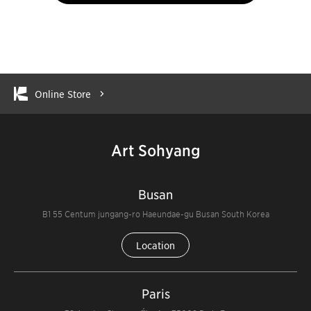
Online Store
Art Sohyang
Busan
B1 55 Centum jungang-ro Haeundae-gu Busan South Korea
Location
Paris