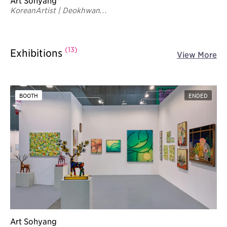
Art Sohyang
KoreanArtist | Deokhwan
Yoon
(13)
Exhibitions
View More
BOOTH
ENDED
Art Sohyang