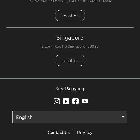
78 Av, des Champs-Élysées 75008 Paris France
Location
Singapore
2 Leng Kee Rd Singapore 159086
Location
© ArtSohyang
Contact Us
Privacy