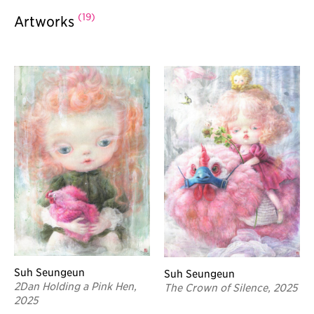
(19)
Artworks
Suh Seungeun
Suh Seungeun
2Dan Holding a Pink Hen,
The Crown of Silence, 2025
2025