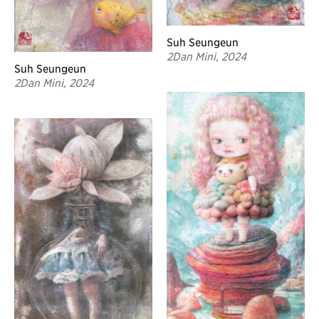
Suh Seungeun
2Dan Mini, 2024
Suh Seungeun
2Dan Mini, 2024