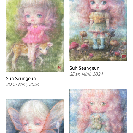
Suh Seungeun
2Dan Mini, 2024
Suh Seungeun
2Dan Mini, 2024