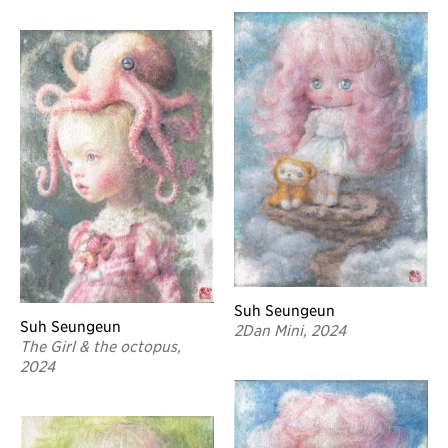
Suh Seungeun
Suh Seungeun
2Dan Mini, 2024
The Girl & the octopus,
2024