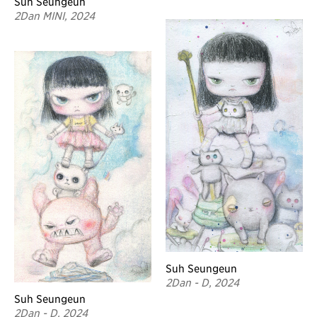
Suh Seungeun
2Dan MINI, 2024
Suh Seungeun
2Dan - D, 2024
Suh Seungeun
2Dan - D, 2024