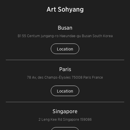
Art Sohyang
Busan
B1 55 Centum jungang-ro Haeundae-gu Busan South Korea
Location
Paris
78 Av, des Champs-Élysées 75008 Paris France
Location
Singapore
2 Leng Kee Rd Singapore 159086