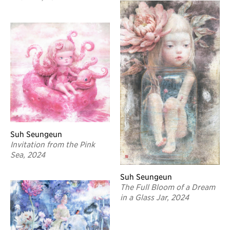
Suh Seungeun
Invitation from the Pink
Sea, 2024
Suh Seungeun
The Full Bloom of a Dream
in a Glass Jar, 2024