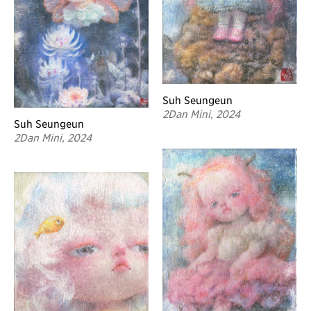
Suh Seungeun
2Dan Mini, 2024
Suh Seungeun
2Dan Mini, 2024