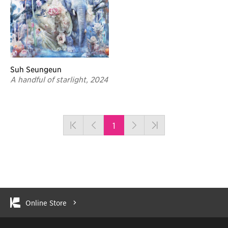
Suh Seungeun
A handful of starlight, 2024
1
Online Store