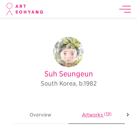
Suh Seungeun
South Korea, b.1982
(19)
Overview
Artworks