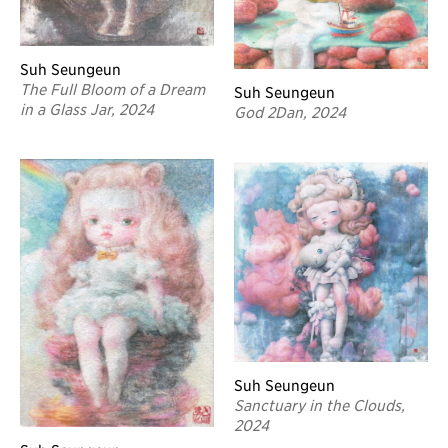
Suh Seungeun
The Full Bloom of a Dream
Suh Seungeun
in a Glass Jar, 2024
God 2Dan, 2024
Suh Seungeun
Sanctuary in the Clouds,
2024