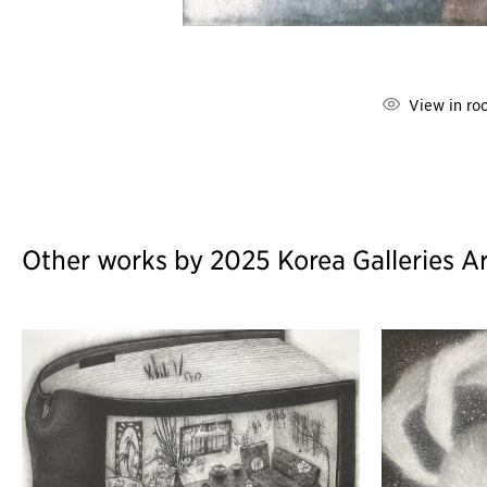
View in ro
Other works by 2025 Korea Galleries Ar