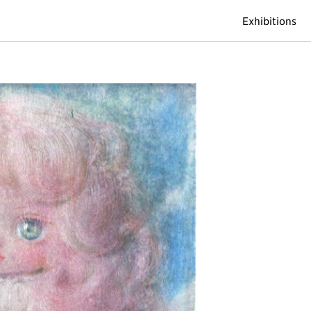
Exhibitions