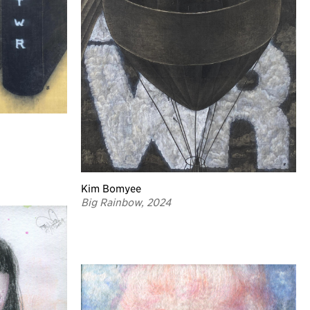
Kim Bomyee
Big Rainbow, 2024