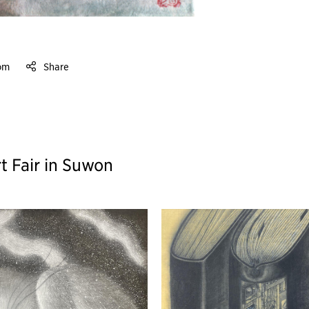
om
Share
t Fair in Suwon