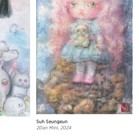
Suh Seungeun
2Dan Mini, 2024