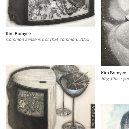
Kim Bomyee
Common sense is not that common, 2025
Kim Bomyee
Hey, Close yo