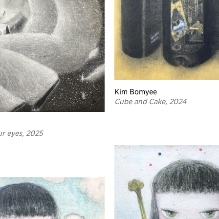
Kim Bomyee
Cube and Cake, 2024
ur eyes, 2025