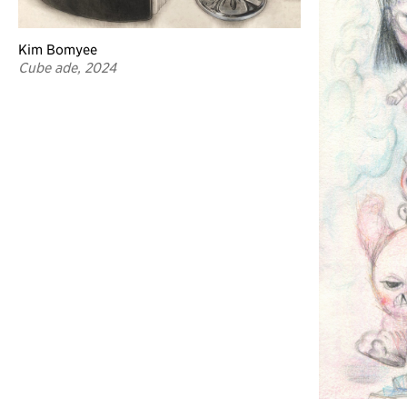
Kim Bomyee
Cube ade, 2024