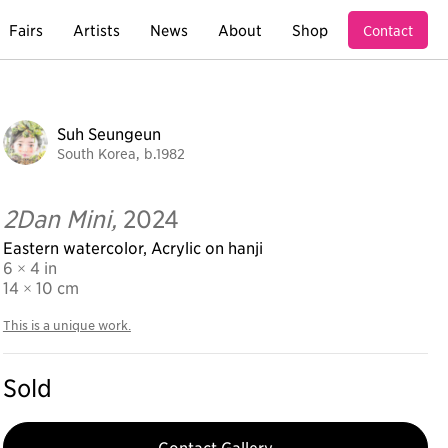
Fairs
Artists
News
About
Shop
Contact
Suh Seungeun
South Korea, b.1982
2Dan Mini,
2024
Eastern watercolor, Acrylic on hanji
6 × 4 in
14
× 10 cm
This is a unique work.
Sold
Contact Gallery