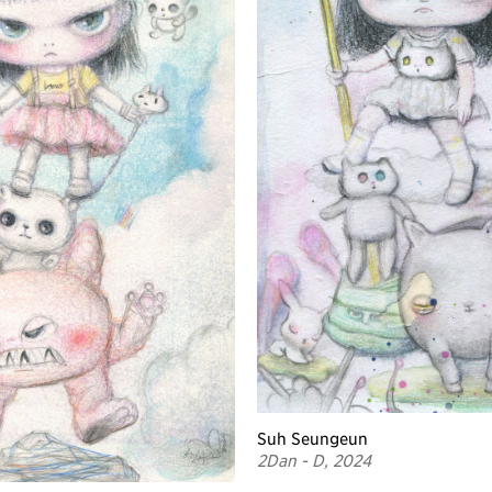
Suh Seungeun
2Dan - D, 2024