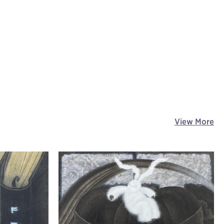
View More