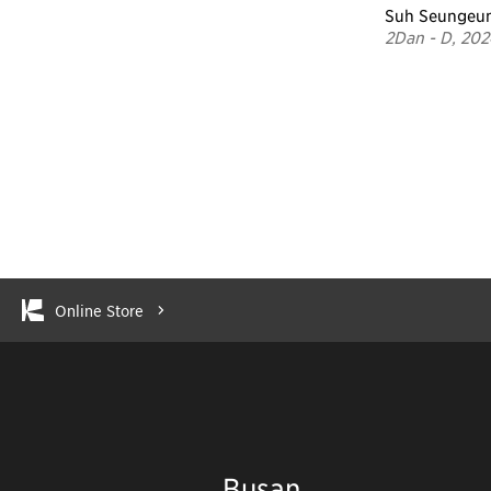
Suh Seungeu
2Dan - D, 202
Online Store
Busan