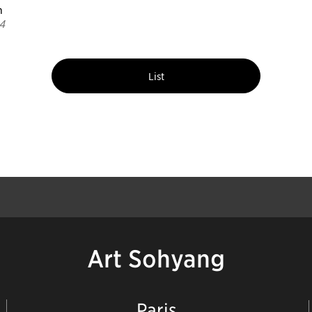
n
4
List
Art Sohyang
Paris