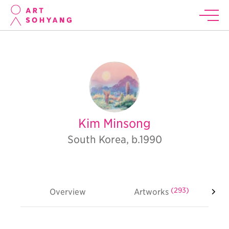
Kim Minsong
South Korea, b.1990
(293)
Overview
Artworks