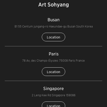
Art Sohyang
Busan
B1 55 Centum jungang-ro Haeundae-gu Busan South Korea
Location
Paris
78 Av, des Champs-Élysées 75008 Paris France
Location
Singapore
2 Leng Kee Rd Singapore 159086
Location