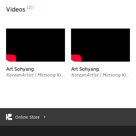
(2)
Videos
Art Sohyang
Art Sohyang
KoreanArtist | Minsong Kim
KoreanArtist | Minsong Kim
| Inside the Studio
| TRAILER
Online Store