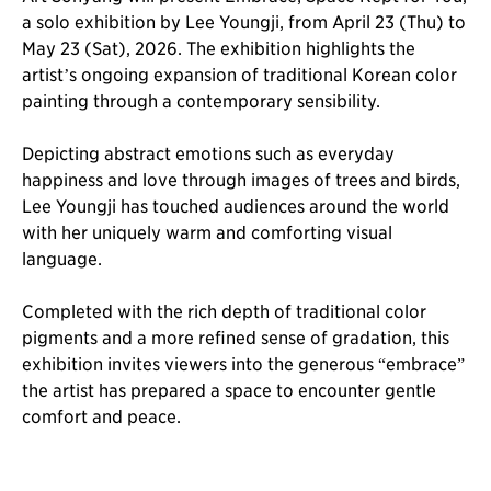
a solo exhibition by Lee Youngji, from April 23 (Thu) to
May 23 (Sat), 2026. The exhibition highlights the
artist’s ongoing expansion of traditional Korean color
painting through a contemporary sensibility.
Depicting abstract emotions such as everyday
happiness and love through images of trees and birds,
Lee Youngji has touched audiences around the world
with her uniquely warm and comforting visual
language.
Completed with the rich depth of traditional color
pigments and a more refined sense of gradation, this
exhibition invites viewers into the generous “embrace”
the artist has prepared a space to encounter gentle
comfort and peace.