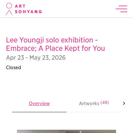
Lee Youngji solo exhibition -
Embrace; A Place Kept for You
Apr 23 - May 23, 2026
Closed
(48)
Overview
Artworks