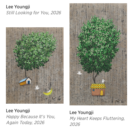
Lee Youngji
Still Looking for You, 2026
Lee Youngji
Lee Youngji
Happy Because It's You,
My Heart Keeps Fluttering,
Again Today, 2026
2026