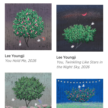
Lee Youngji
Lee Youngji
You Hold Me, 2026
You, Twinkling Like Stars in
the Night Sky, 2026