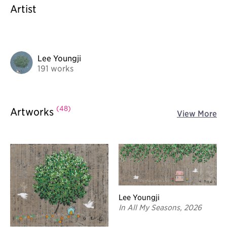
Artist
Lee Youngji
191 works
(48)
Artworks
View More
Lee Youngji
In All My Seasons, 2026