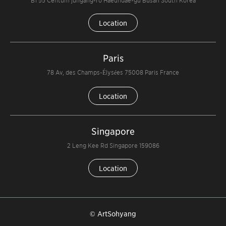
Location
Paris
78 Av, des Champs-Élysées 75008 Paris France
Location
Singapore
2 Leng Kee Rd Singapore 159086
Location
© ArtSohyang