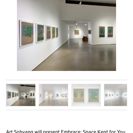
Art Sohyang will present Embrace; Space Kept for You,