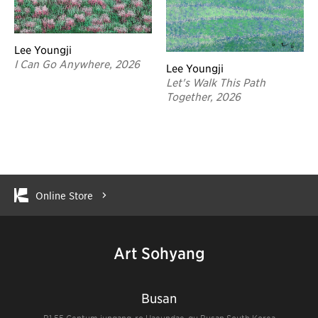
Lee Youngji
I Can Go Anywhere, 2026
Lee Youngji
Let's Walk This Path
Together, 2026
Online Store
Art Sohyang
Busan
B1 55 Centum jungang-ro Haeundae-gu Busan South Korea