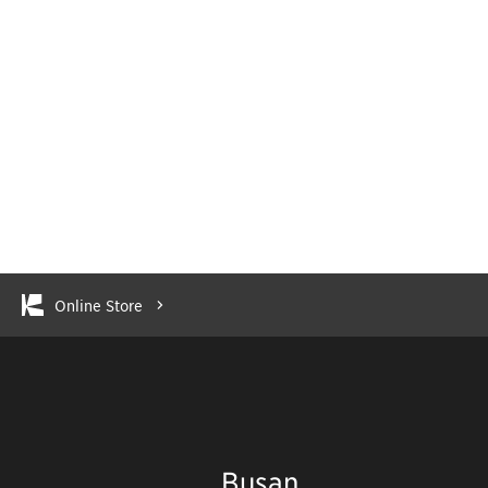
Online Store
Busan