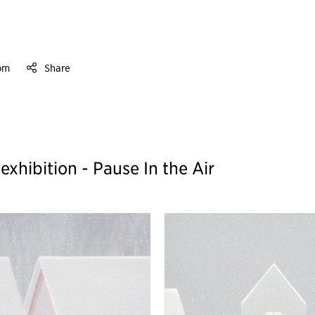
om
Share
hibition - Pause In the Air