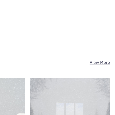
View More