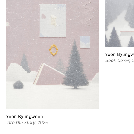
Yoon Byung
Book Cover, 
Yoon Byungwoon
Into the Story, 2025