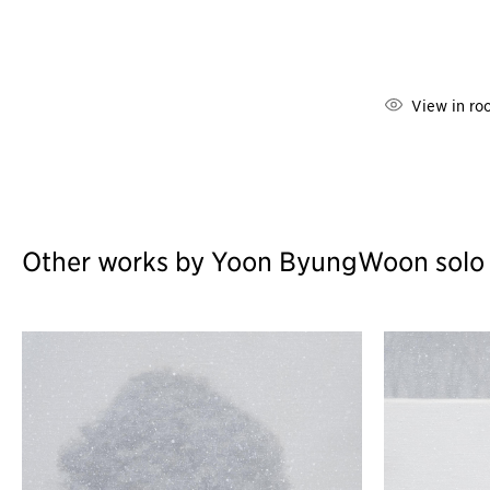
View in ro
Other works by Yoon ByungWoon solo ex