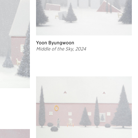
Yoon Byungwoon
Middle of the Sky, 2024