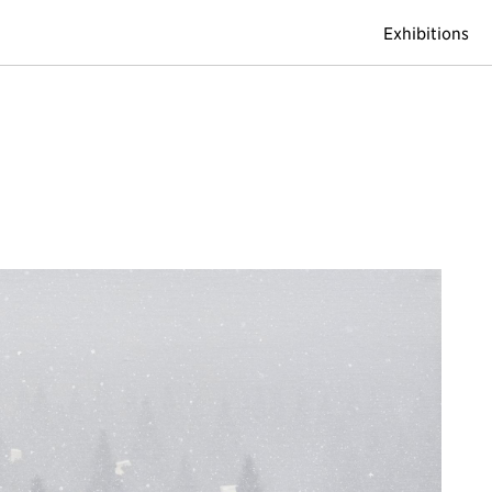
Exhibitions