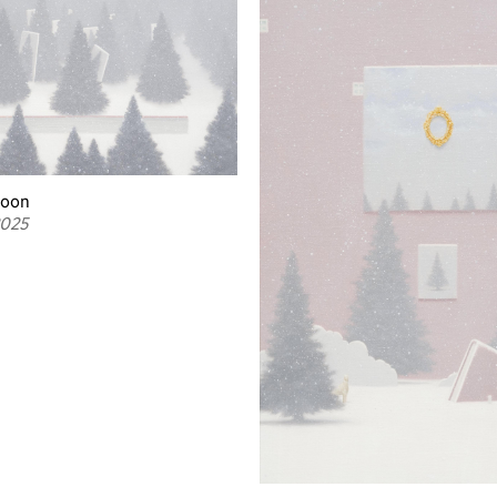
woon
2025