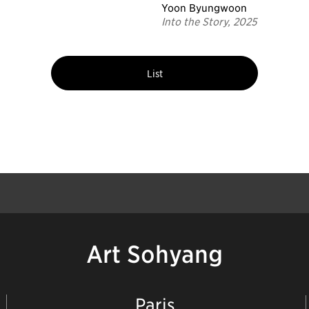
Yoon Byungwoon
Into the Story, 2025
List
Art Sohyang
Paris