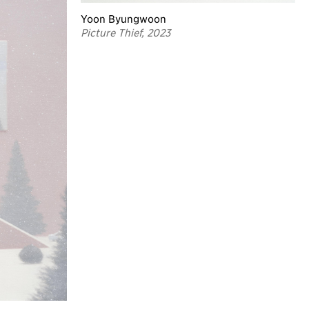
Yoon Byungwoon
Picture Thief, 2023