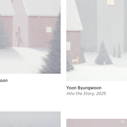
woon
Yoon Byungwoon
Into the Story, 2025