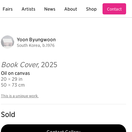
Fairs
Artists
News
About
Shop
Contact
Yoon Byungwoon
South Korea, b.1976
Book Cover,
2025
Oil on canvas
20 × 29 in
50
× 73 cm
This is a unique work.
Sold
Contact Gallery