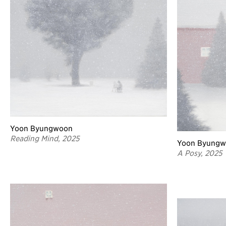
Yoon Byungwoon
Reading Mind, 2025
Yoon Byung
A Posy, 2025