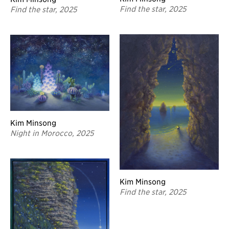
Find the star, 2025
Find the star, 2025
Kim Minsong
Night in Morocco, 2025
Kim Minsong
Find the star, 2025