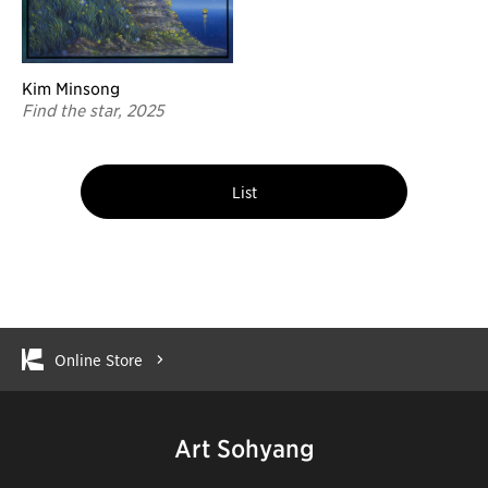
Kim Minsong
Find the star, 2025
List
Online Store
Art Sohyang