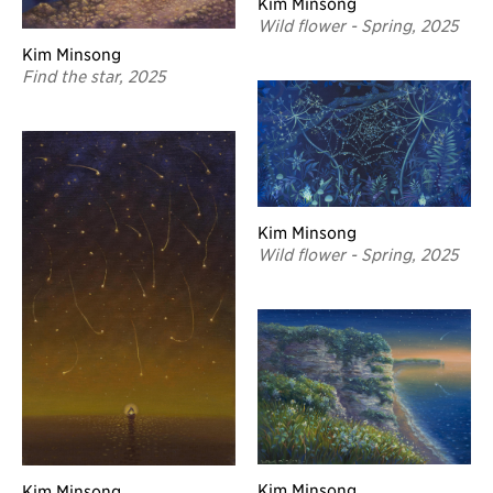
Kim Minsong
Wild flower - Spring, 2025
Kim Minsong
Find the star, 2025
Kim Minsong
Wild flower - Spring, 2025
Kim Minsong
Kim Minsong