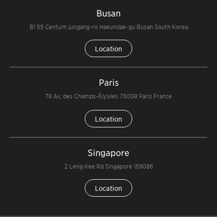
Busan
B1 55 Centum jungang-ro Haeundae-gu Busan South Korea
Location
Paris
78 Av, des Champs-Élysées 75008 Paris France
Location
Singapore
2 Leng Kee Rd Singapore 159086
Location