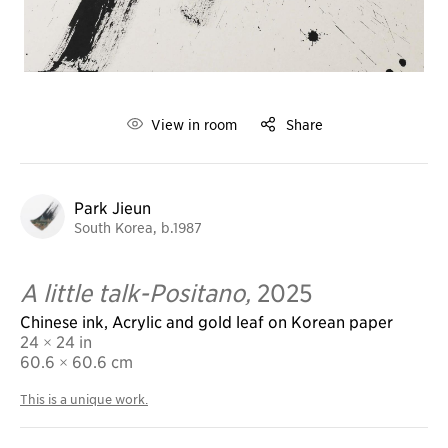
View in room
Share
Park Jieun
South Korea, b.1987
A little talk-Positano,
2025
Chinese ink, Acrylic and gold leaf on Korean paper
24 × 24 in
60.6
× 60.6 cm
This is a unique work.