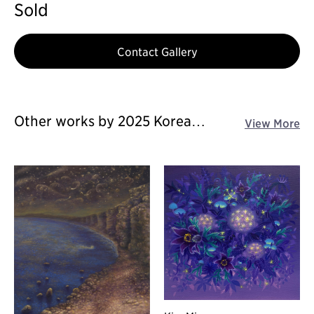
Sold
Contact Gallery
Other works by 2025 Korea
View More
Galleries Art Fair