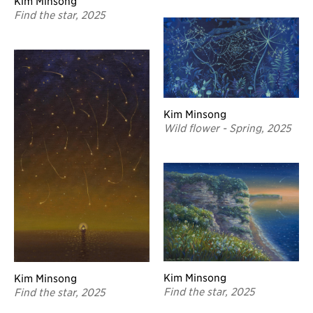
Kim Minsong
Find the star, 2025
Kim Minsong
Wild flower - Spring, 2025
Kim Minsong
Kim Minsong
Find the star, 2025
Find the star, 2025