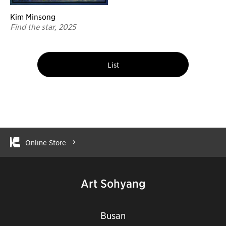
Kim Minsong
Find the star, 2025
List
Online Store
Art Sohyang
Busan