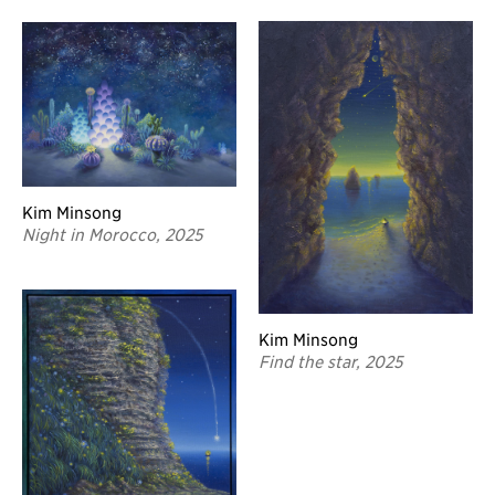
Kim Minsong
Night in Morocco, 2025
Kim Minsong
Find the star, 2025