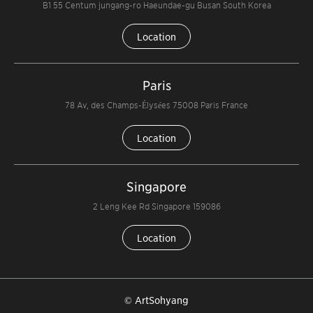
B1 55 Centum jungang-ro Haeundae-gu Busan South Korea
Location
Paris
78 Av, des Champs-Élysées 75008 Paris France
Location
Singapore
2 Leng Kee Rd Singapore 159086
Location
© ArtSohyang