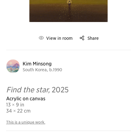
View in room
Share
Kim Minsong
South Korea, b.1990
Find the star,
2025
Acrylic on canvas
13 × 9 in
34
× 22 cm
This is a unique work.