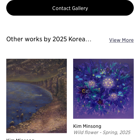
Contact Gallery
Other works by 2025 Korea
View More
Galleries Art Fair
Kim Minsong
Wild flower - Spring, 2025