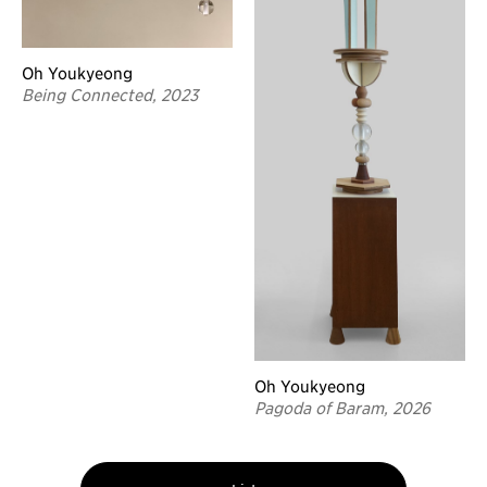
Oh Youkyeong
Being Connected, 2023
Oh Youkyeong
Pagoda of Baram, 2026