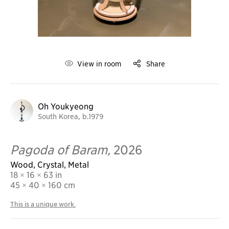
View in room
Share
Oh Youkyeong
South Korea, b.1979
Pagoda of Baram,
2026
Wood, Crystal, Metal
18 × 16 × 63 in
45
× 40 × 160 cm
This is a unique work.