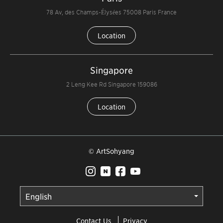
78 Av, des Champs-Élysées 75008 Paris France
Location
Singapore
2 Leng Kee Rd Singapore 159086
Location
© ArtSohyang
Contact Us
Privacy