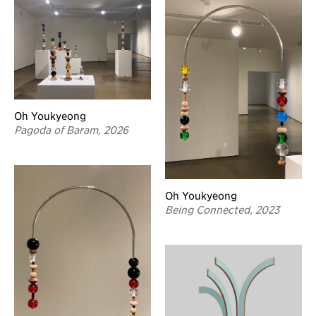
Oh Youkyeong
Pagoda of Baram, 2026
Oh Youkyeong
Being Connected, 2023