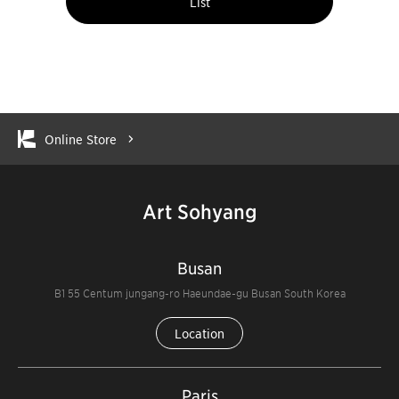
List
Online Store
Art Sohyang
Busan
B1 55 Centum jungang-ro Haeundae-gu Busan South Korea
Location
Paris