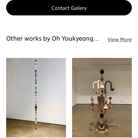
Contact Gallery
Other works by Oh Youkyeong
View More
solo exhibition - Sensing
Connections