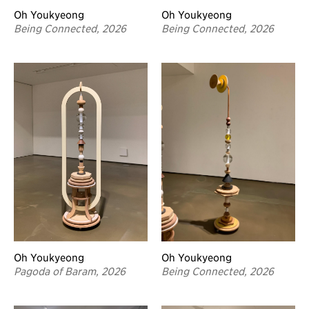
Oh Youkyeong
Oh Youkyeong
Being Connected, 2026
Being Connected, 2026
Oh Youkyeong
Oh Youkyeong
Pagoda of Baram, 2026
Being Connected, 2026