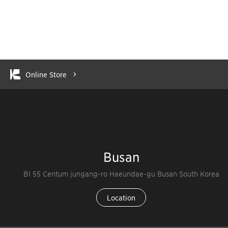
Online Store
Busan
B1 55 Centum jungang-ro Haeundae-gu Busan South Korea
Location