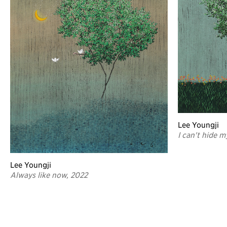
Lee Youngji
I can't hide m
Lee Youngji
Always like now, 2022