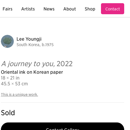
Fairs
Artists
News
About
Shop
Contact
Lee Youngji
South Korea, b.1975
A journey to you,
2022
Oriental ink on Korean paper
18 × 21 in
45.5
× 53 cm
This is a unique work.
Sold
Contact Gallery