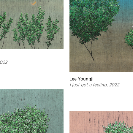
2022
Lee Youngji
I just got a feeling, 2022