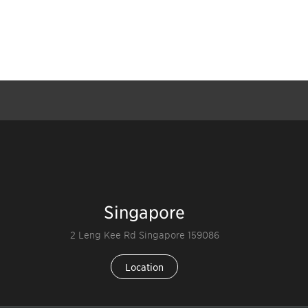
Singapore
2 Leng Kee Rd Singapore 159086
Location