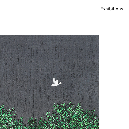
Exhibitions