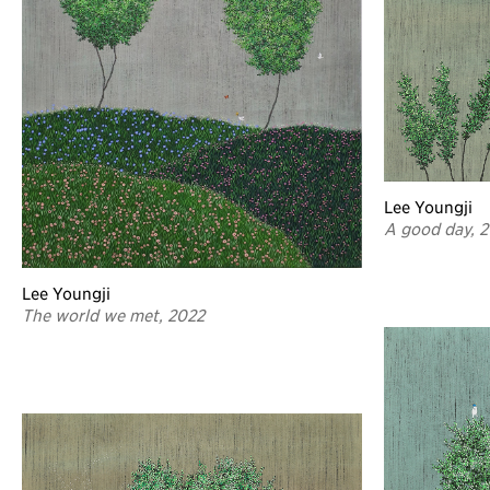
Lee Youngji
A good day, 
Lee Youngji
The world we met, 2022