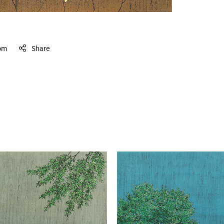
om
Share