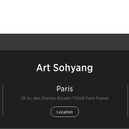
Art Sohyang
Paris
78 Av, des Champs-Élysées 75008 Paris France
Location