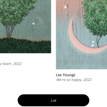
y heart, 2022
Lee Youngji
We're so happy, 2022
List