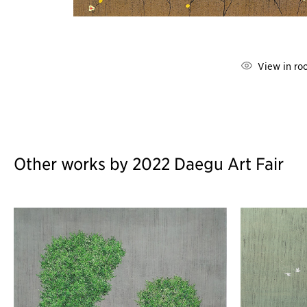
View in ro
Other works by 2022 Daegu Art Fair