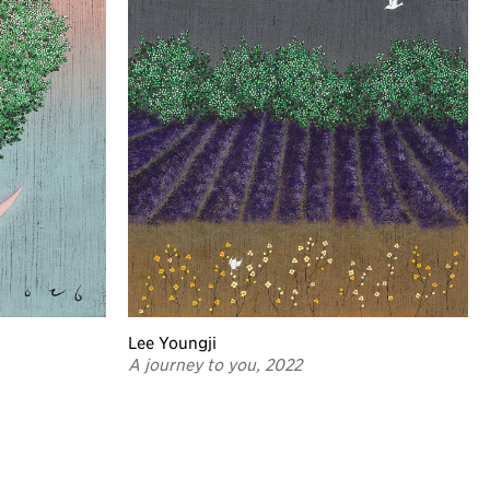
Lee Youngji
A journey to you, 2022