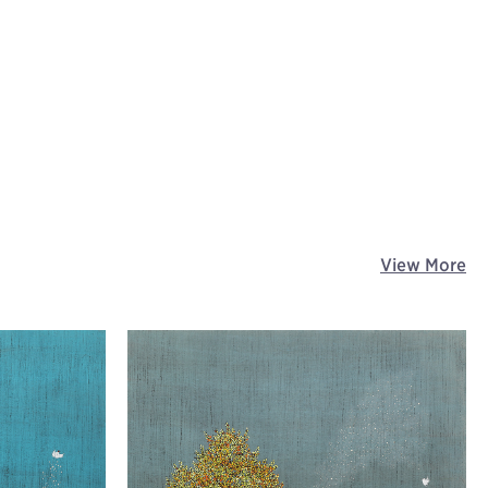
View More