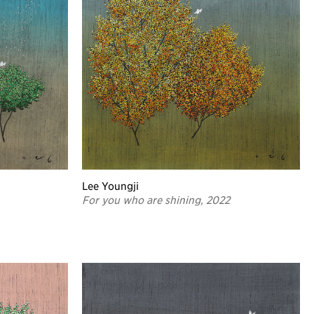
Lee Youngji
For you who are shining, 2022