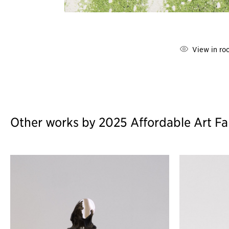
View in ro
Other works by 2025 Affordable Art Fa