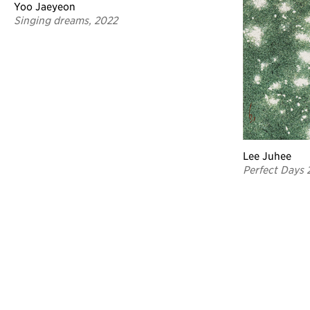
Yoo Jaeyeon
Singing dreams, 2022
Lee Juhee
Perfect Days 