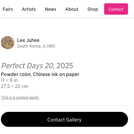
Fairs
Artists
News
About
Shop
Contact
Lee Juhee
South Korea, b.1985
Perfect Days 20,
2025
Powder color, Chinese ink on paper
11 × 9 in
27.5
× 22 cm
This is a unique work.
Contact Gallery