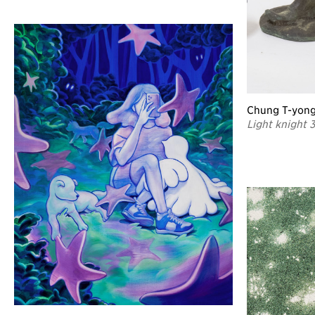
Chung T-yon
Light knight 