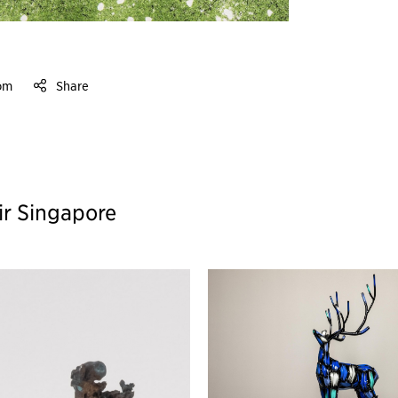
om
Share
ir Singapore