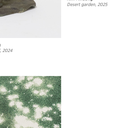
Desert garden, 2025
g
3, 2024