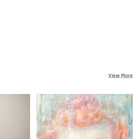
View More