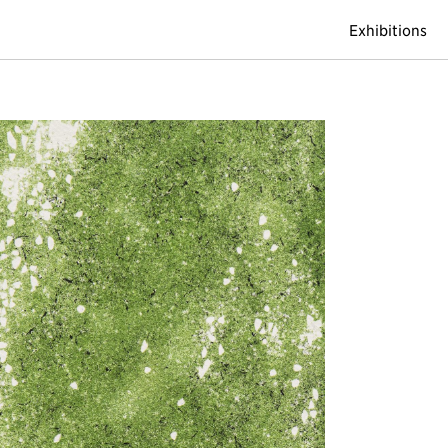
Exhibitions