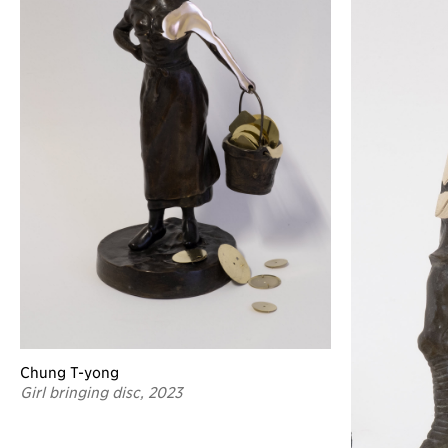
Chung T-yong
Girl bringing disc, 2023