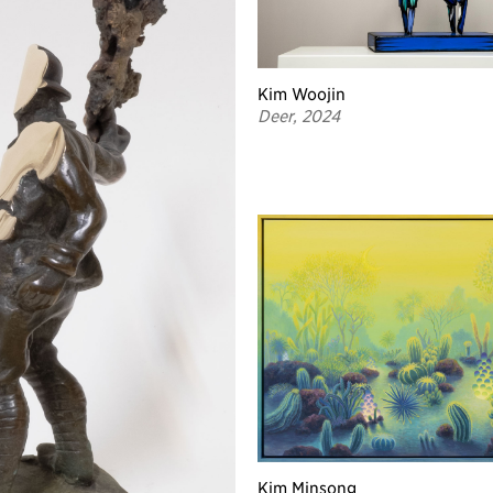
Kim Woojin
Deer, 2024
Kim Minsong