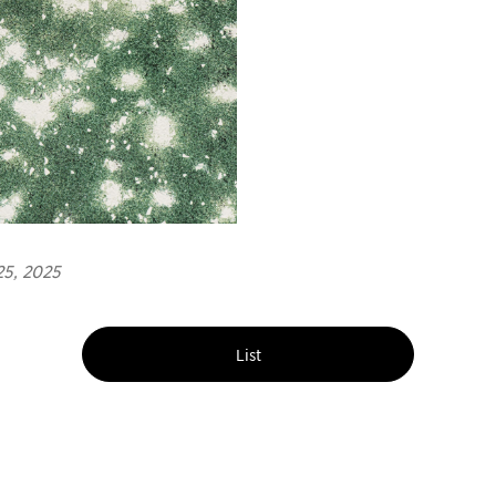
25, 2025
List