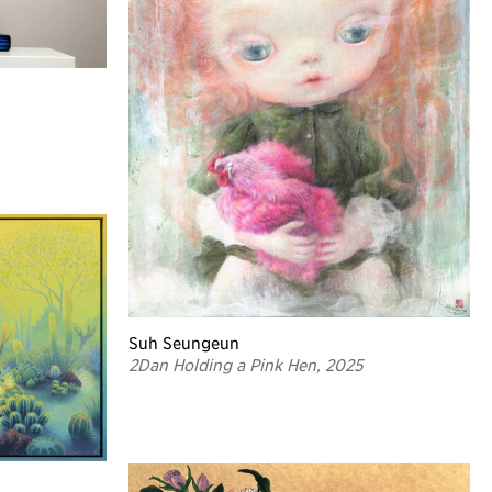
Suh Seungeun
2Dan Holding a Pink Hen, 2025