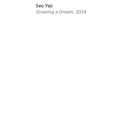
Seo Yeji
Drawing a Dream, 2024