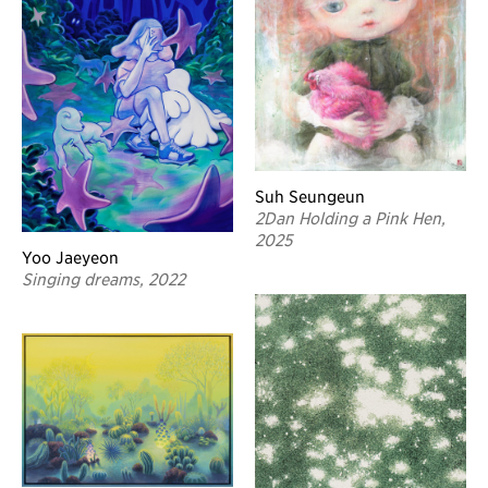
Suh Seungeun
2Dan Holding a Pink Hen,
2025
Yoo Jaeyeon
Singing dreams, 2022