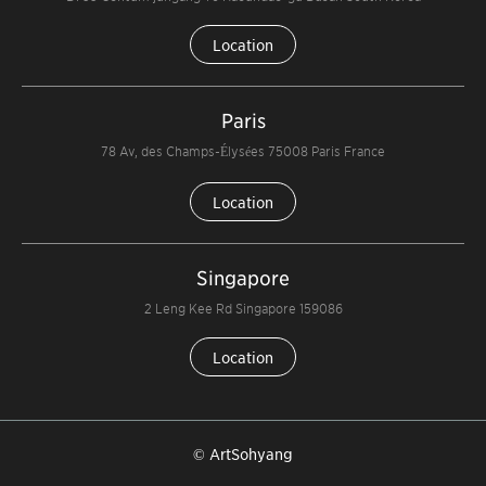
Location
Paris
78 Av, des Champs-Élysées 75008 Paris France
Location
Singapore
2 Leng Kee Rd Singapore 159086
Location
© ArtSohyang