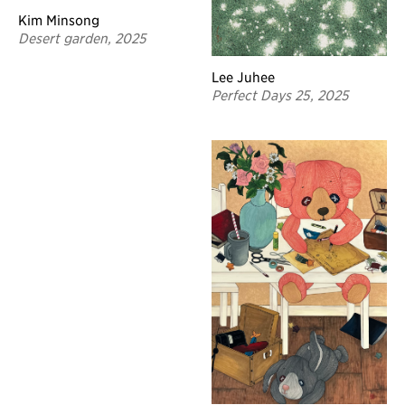
Kim Minsong
Desert garden, 2025
Lee Juhee
Perfect Days 25, 2025