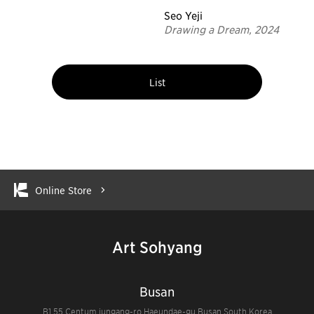
Seo Yeji
Drawing a Dream, 2024
List
Online Store
Art Sohyang
Busan
B1 55 Centum jungang-ro Haeundae-gu Busan South Korea