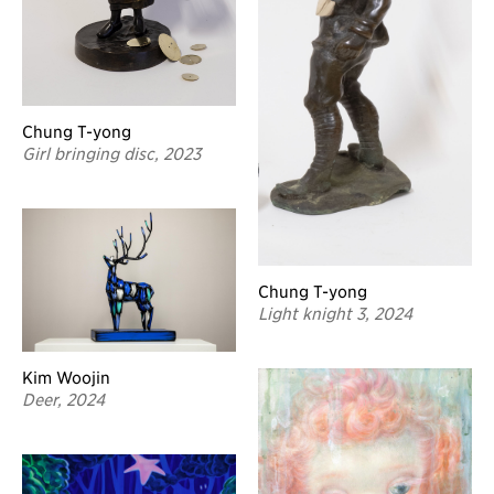
Chung T-yong
Girl bringing disc, 2023
Chung T-yong
Light knight 3, 2024
Kim Woojin
Deer, 2024