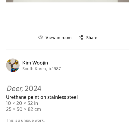
View in room
Share
Kim Woojin
South Korea, b.1987
Deer,
2024
Urethane paint on stainless steel
10 × 20 × 32 in
25
× 50 × 82 cm
This is a unique work.