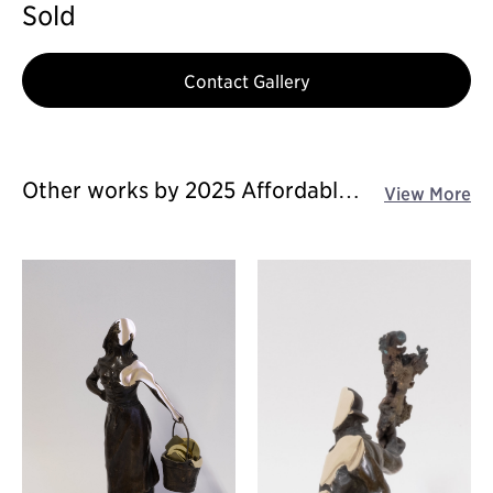
Sold
Contact Gallery
Other works by 2025 Affordable
View More
Art Fair Singapore