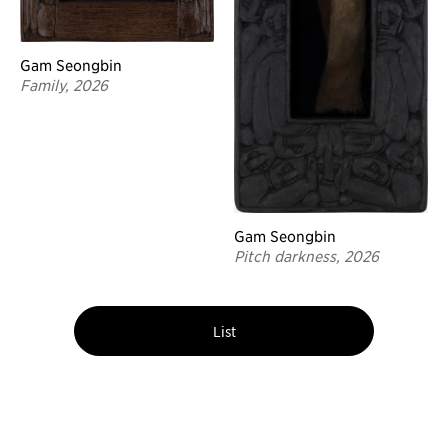
Gam Seongbin
Family, 2026
Gam Seongbin
Pitch darkness, 2026
List