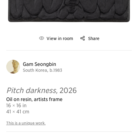
View in room
Share
Gam Seongbin
South Korea, b.1983
Pitch darkness,
2026
Oil on resin, artists frame
16 × 16 in
41
× 41 cm
This is a unique work.