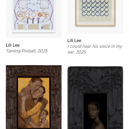
Lili Lee
Lili Lee
I could hear his voice in my
Taming Pinball, 2025
ear, 2025