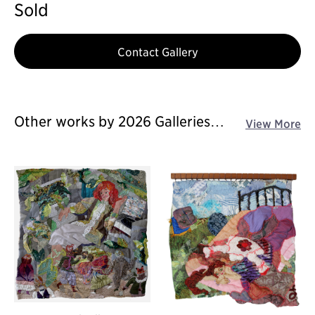
Sold
Contact Gallery
Other works by 2026 Galleries
View More
Art Fair