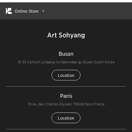
Online Store
Art Sohyang
Busan
B1 55 Centum jungang-ro Haeundae-gu Busan South Korea
Location
Paris
78 Av, des Champs-Élysées 75008 Paris France
Location