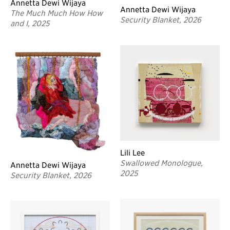
Annetta Dewi Wijaya
Annetta Dewi Wijaya
The Much Much How How
Security Blanket, 2026
and I, 2025
Lili Lee
Swallowed Monologue,
Annetta Dewi Wijaya
2025
Security Blanket, 2026