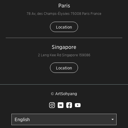
Paris
78 Av, des Champs-Élysées 75008 Paris France
Location
Singapore
2 Leng Kee Rd Singapore 159086
Location
© ArtSohyang