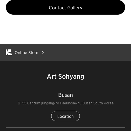
Contact Gallery
Online Store
Art Sohyang
Busan
B1 55 Centum jungang-ro Haeundae-gu Busan South Korea
Location