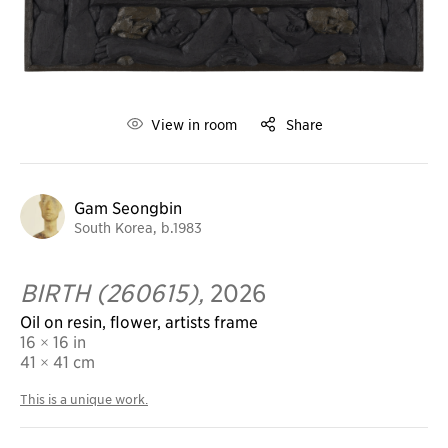
View in room
Share
Gam Seongbin
South Korea, b.1983
BIRTH (260615),
2026
Oil on resin, flower, artists frame
16 × 16 in
41
× 41 cm
This is a unique work.