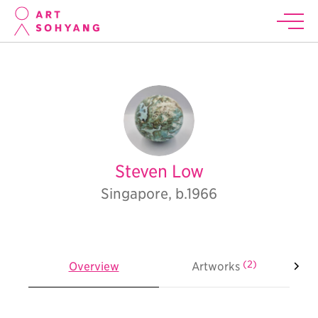
Steven Low
Singapore, b.1966
(2)
Overview
Artworks