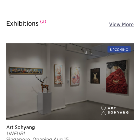
(2)
Exhibitions
View More
UPCOMING
Art Sohyang
UNFURL
Singapore, Opening Aug 15