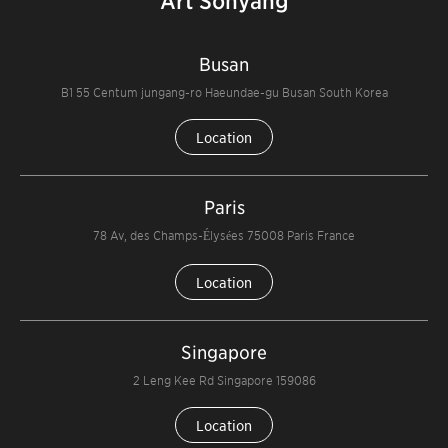
Art Sohyang
Busan
B1 55 Centum jungang-ro Haeundae-gu Busan South Korea
Location
Paris
78 Av, des Champs-Élysées 75008 Paris France
Location
Singapore
2 Leng Kee Rd Singapore 159086
Location