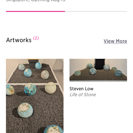
(2)
Artworks
View More
Steven Low
Life of Stone