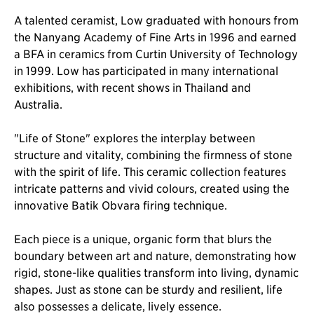
A talented ceramist, Low graduated with honours from
the Nanyang Academy of Fine Arts in 1996 and earned
a BFA in ceramics from Curtin University of Technology
in 1999. Low has participated in many international
exhibitions, with recent shows in Thailand and
Australia.
"Life of Stone" explores the interplay between
structure and vitality, combining the firmness of stone
with the spirit of life. This ceramic collection features
intricate patterns and vivid colours, created using the
innovative Batik Obvara firing technique.
Each piece is a unique, organic form that blurs the
boundary between art and nature, demonstrating how
rigid, stone-like qualities transform into living, dynamic
shapes. Just as stone can be sturdy and resilient, life
also possesses a delicate, lively essence.