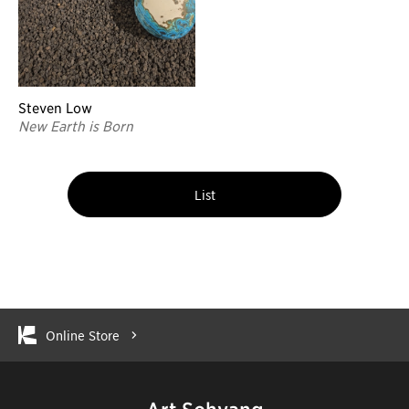
Steven Low
New Earth is Born
List
Online Store