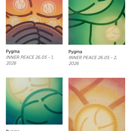
Pygma
Pygma
INNER PEACE 26.05 - 1,
INNER PEACE 26.05 - 2,
2026
2026