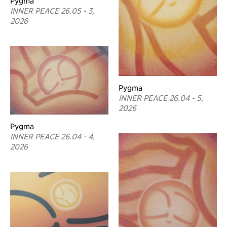
Pygma
INNER PEACE 26.05 - 3,
2026
Pygma
INNER PEACE 26.04 - 5,
2026
Pygma
INNER PEACE 26.04 - 4,
2026