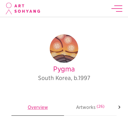
Pygma
South Korea, b.1997
(26)
Overview
Artworks