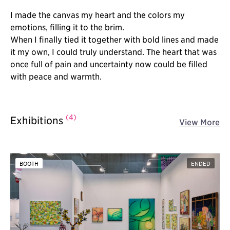
I made the canvas my heart and the colors my
emotions, filling it to the brim.
When I finally tied it together with bold lines and made
it my own, I could truly understand. The heart that was
once full of pain and uncertainty now could be filled
with peace and warmth.
(4)
Exhibitions
View More
BOOTH
ENDED