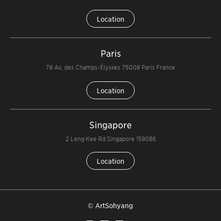
Location
Paris
78 Av, des Champs-Élysées 75008 Paris France
Location
Singapore
2 Leng Kee Rd Singapore 159086
Location
© ArtSohyang