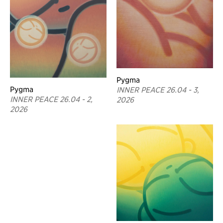
Pygma
Pygma
INNER PEACE 26.04 - 3,
INNER PEACE 26.04 - 2,
2026
2026