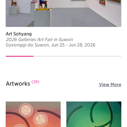
Art Sohyang
2026 Galleries Art Fair in Suwon
Gyeonggi-do Suwon, Jun 25 - Jun 28, 2026
(26)
Artworks
View More