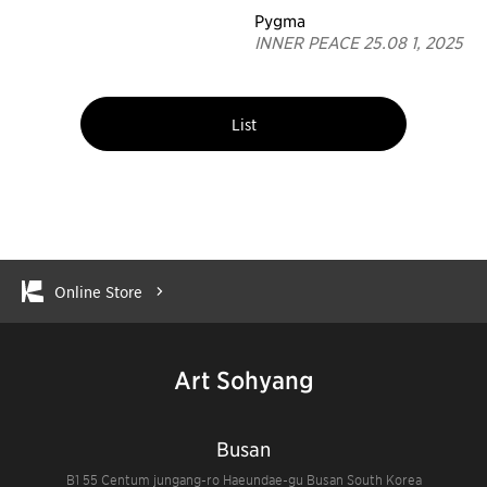
Pygma
INNER PEACE 25.08 1, 2025
List
Online Store
Art Sohyang
Busan
B1 55 Centum jungang-ro Haeundae-gu Busan South Korea