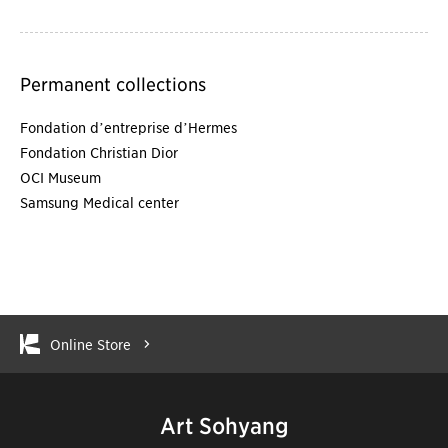
Permanent collections
Fondation d’entreprise d’Hermes
Fondation Christian Dior
OCI Museum
Samsung Medical center
Online Store
Art Sohyang