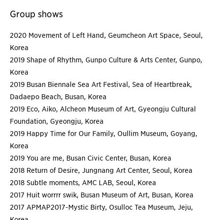
Group shows
2020 Movement of Left Hand, Geumcheon Art Space, Seoul,
Korea
2019 Shape of Rhythm, Gunpo Culture & Arts Center, Gunpo,
Korea
2019 Busan Biennale Sea Art Festival, Sea of Heartbreak,
Dadaepo Beach, Busan, Korea
2019 Eco, Aiko, Alcheon Museum of Art, Gyeongju Cultural
Foundation, Gyeongju, Korea
2019 Happy Time for Our Family, Oullim Museum, Goyang,
Korea
2019 You are me, Busan Civic Center, Busan, Korea
2018 Return of Desire, Jungnang Art Center, Seoul, Korea
2018 Subtle moments, AMC LAB, Seoul, Korea
2017 Huit worrrr swik, Busan Museum of Art, Busan, Korea
2017 APMAP2017-Mystic Birty, Osulloc Tea Museum, Jeju,
Korea