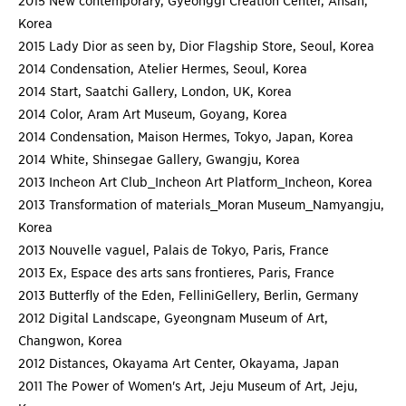
2015 New contemporary, Gyeonggi Creation Center, Ansan,
Korea
2015 Lady Dior as seen by, Dior Flagship Store, Seoul, Korea
2014 Condensation, Atelier Hermes, Seoul, Korea
2014 Start, Saatchi Gallery, London, UK, Korea
2014 Color, Aram Art Museum, Goyang, Korea
2014 Condensation, Maison Hermes, Tokyo, Japan, Korea
2014 White, Shinsegae Gallery, Gwangju, Korea
2013 Incheon Art Club_Incheon Art Platform_Incheon, Korea
2013 Transformation of materials_Moran Museum_Namyangju,
Korea
2013 Nouvelle vaguel, Palais de Tokyo, Paris, France
2013 Ex, Espace des arts sans frontieres, Paris, France
2013 Butterfly of the Eden, FelliniGellery, Berlin, Germany
2012 Digital Landscape, Gyeongnam Museum of Art,
Changwon, Korea
2012 Distances, Okayama Art Center, Okayama, Japan
2011 The Power of Women's Art, Jeju Museum of Art, Jeju,