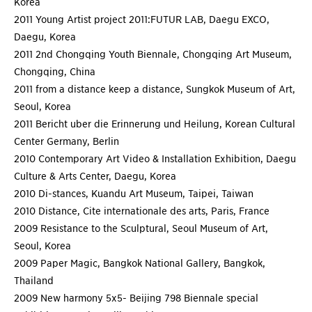
Korea
2011 Young Artist project 2011:FUTUR LAB, Daegu EXCO,
Daegu, Korea
2011 2nd Chongqing Youth Biennale, Chongqing Art Museum,
Chongqing, China
2011 from a distance keep a distance, Sungkok Museum of Art,
Seoul, Korea
2011 Bericht uber die Erinnerung und Heilung, Korean Cultural
Center Germany, Berlin
2010 Contemporary Art Video & Installation Exhibition, Daegu
Culture & Arts Center, Daegu, Korea
2010 Di-stances, Kuandu Art Museum, Taipei, Taiwan
2010 Distance, Cite internationale des arts, Paris, France
2009 Resistance to the Sculptural, Seoul Museum of Art,
Seoul, Korea
2009 Paper Magic, Bangkok National Gallery, Bangkok,
Thailand
2009 New harmony 5x5- Beijing 798 Biennale special