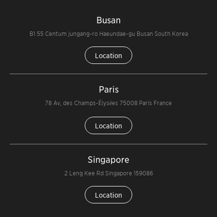
Busan
B1 55 Centum jungang-ro Haeundae-gu Busan South Korea
Location
Paris
78 Av, des Champs-Élysées 75008 Paris France
Location
Singapore
2 Leng Kee Rd Singapore 159086
Location