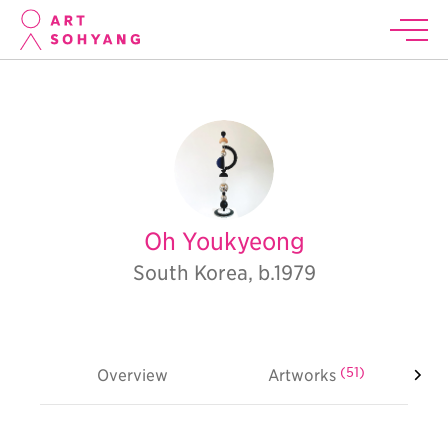
Oh Youkyeong
South Korea, b.1979
(51)
Overview
Artworks