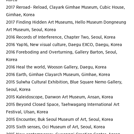
2017 Reroad- Reload, Clayark Gimhae Museum, Cubic House,
Gimhae, Korea
2017 Finding Hidden Art Museums, Hello Museum Dongneung
Art Museum, Seoul, Korea
2016 Records of Interference, Chapter Two, Seoul, Korea
2016 Yap16, New visual culture, Daegu EXCO, Daegu, Korea
2016 Foreboding and Overturning, Gallery Barton, Seoul,
Korea
2016 Heal the world, Wooson Gallery, Daegu, Korea
2016 Earth, Gimhae Clayarch Museum, Gimhae, Korea
2015 Sulwha Cultural Exhibition, Blue Square Nemo Gallery,
Seoul, Korea
2015 Kaleidoscope, Danwon Art Museum, Ansan, Korea
2015 Beyond Closed Space, Taehwagang International Art
Festival, Ulsan, Korea
2015 Encounter, Buk Seoul Museum of Art, Seoul, Korea
2015 Sixth senses, Oci Museum of Art, Seoul, Korea