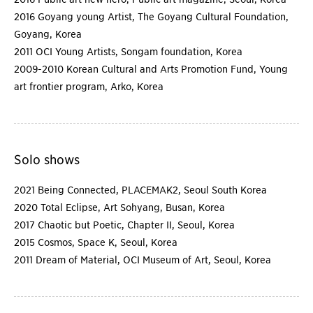
2016 Goyang young Artist, The Goyang Cultural Foundation,
Goyang, Korea
2011 OCI Young Artists, Songam foundation, Korea
2009-2010 Korean Cultural and Arts Promotion Fund, Young
art frontier program, Arko, Korea
Solo shows
2021 Being Connected, PLACEMAK2, Seoul South Korea
2020 Total Eclipse, Art Sohyang, Busan, Korea
2017 Chaotic but Poetic, Chapter II, Seoul, Korea
2015 Cosmos, Space K, Seoul, Korea
2011 Dream of Material, OCI Museum of Art, Seoul, Korea