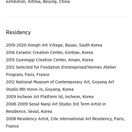
exhibition, Artmia, Beijing, China
Residency
2019-2020 Hongti Art Village, Busan, South Korea
2016 Ceramic Creation Center, Gimhae, Korea
2015 Gyeonggi Creation Center, Ansan, Korea
2012 Selected for Fondation d'entreprised'Hermes Atelier
Program, Paris, France
2012 National Museum of Contemporary Art, Goyang Art
Studio 8th move-in, Goyang, Korea
2009 Incheon Art Platform 1st, Incheon, Korea
2008-2009 Seoul Nanji Art Studio 3rd Term Artist in
Residence, Seoul, Korea
2008 Residency Artist, Cite International Art Residency, Paris,
France