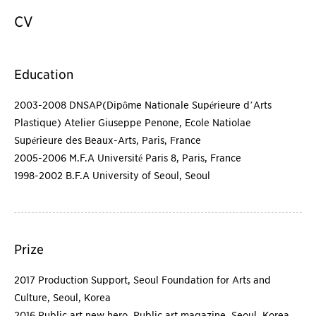
CV
Education
2003-2008 DNSAP(Dipôme Nationale Supérieure d’Arts
Plastique) Atelier Giuseppe Penone, Ecole Natiolae
Supérieure des Beaux-Arts, Paris, France
2005-2006 M.F.A Université Paris 8, Paris, France
1998-2002 B.F.A University of Seoul, Seoul
Prize
2017 Production Support, Seoul Foundation for Arts and
Culture, Seoul, Korea
2016 Public art new hero, Public art magazine, Seoul, Korea