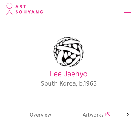
Lee Jaehyo
South Korea, b.1965
(8)
Overview
Artworks