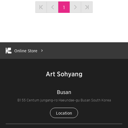
1
Online Store
Art Sohyang
Busan
B1 55 Centum jungang-ro Haeundae-gu Busan South Korea
Location