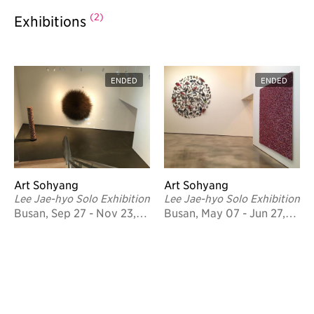
(2)
Exhibitions
ENDED
ENDED
Art Sohyang
Art Sohyang
Lee Jae-hyo Solo Exhibition
Lee Jae-hyo Solo Exhibition
Busan, Sep 27 - Nov 23,
Busan, May 07 - Jun 27,
2017
2015