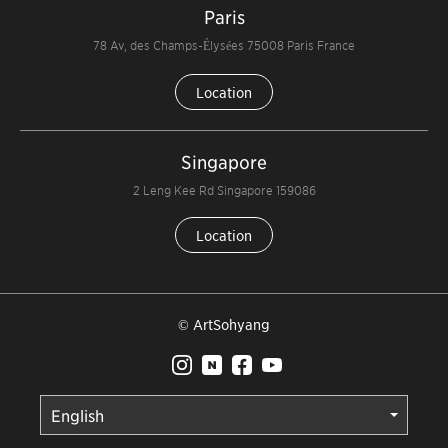
Paris
78 Av, des Champs-Élysées 75008 Paris France
Location
Singapore
2 Leng Kee Rd Singapore 159086
Location
© ArtSohyang