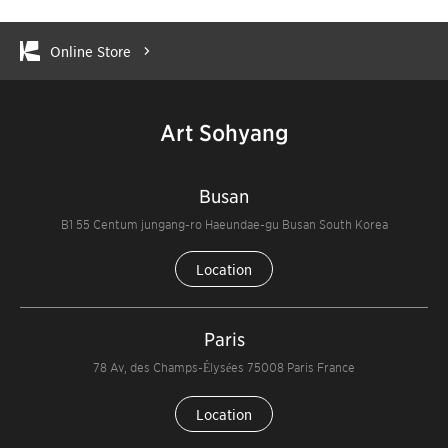
Online Store
Art Sohyang
Busan
B1 55 Centum jungang-ro Haeundae-gu Busan South Korea
Location
Paris
78 Av, des Champs-Élysées 75008 Paris France
Location