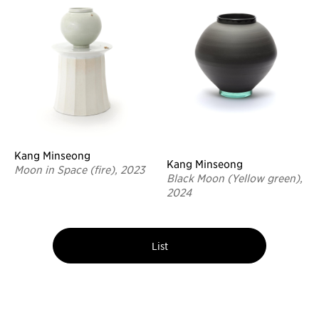
Kang Minseong
Kang Minseong
Moon in Space (fire), 2023
Black Moon (Yellow green),
2024
List