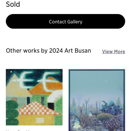
Sold
Contact Gallery
Other works by 2024 Art Busan
View More