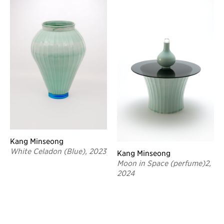
Kang Minseong
White Celadon (Blue), 2023
Kang Minseong
Moon in Space (perfume)2,
2024