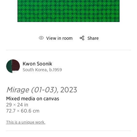
View in room
Share
Kwon Soonik
South Korea, b.1959
Mirage (01-03),
2023
Mixed media on canvas
29 × 24 in
72.7
× 60.6 cm
This is a unique work.