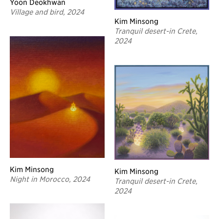
Yoon Deokhwan
Village and bird, 2024
Kim Minsong
Tranquil desert-in Crete,
2024
Kim Minsong
Kim Minsong
Night in Morocco, 2024
Tranquil desert-in Crete,
2024