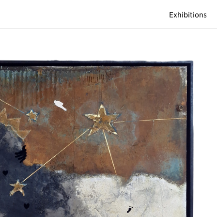
Exhibitions