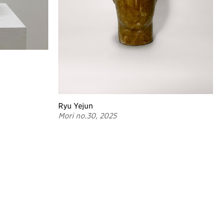
Ryu Yejun
Mori no.30, 2025