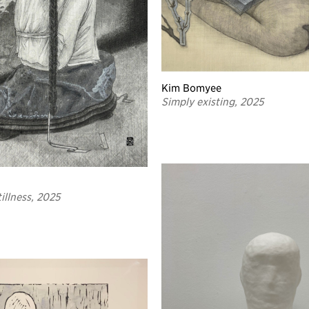
Kim Bomyee
Simply existing, 2025
illness, 2025