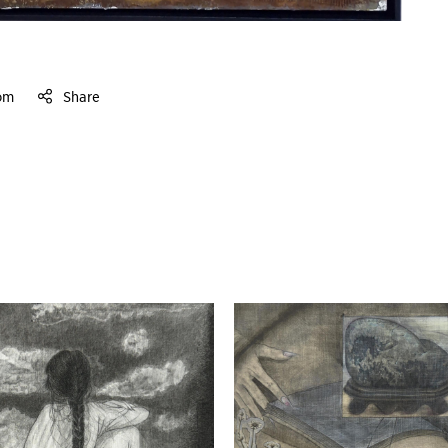
om
Share