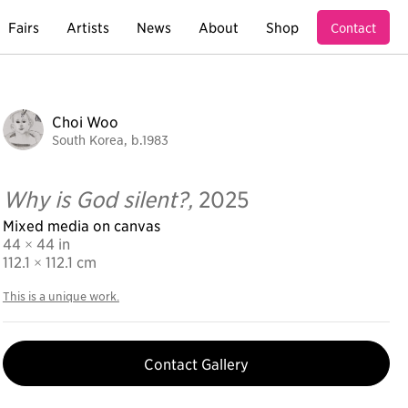
Fairs
Artists
News
About
Shop
Contact
Choi Woo
South Korea, b.1983
Why is God silent?,
2025
Mixed media on canvas
44 × 44 in
112.1
× 112.1 cm
This is a unique work.
Contact Gallery