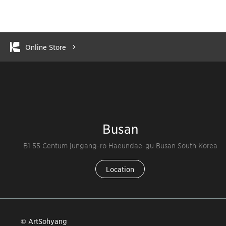
Online Store
Busan
B1 55 Centum jungang-ro Haeundae-gu Busan South Korea
Location
© ArtSohyang