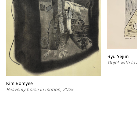
Ryu Yejun
Objet with lo
Kim Bomyee
Heavenly horse in motion, 2025