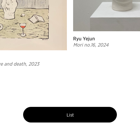
Ryu Yejun
Mori no.16, 2024
ve and death, 2023
List