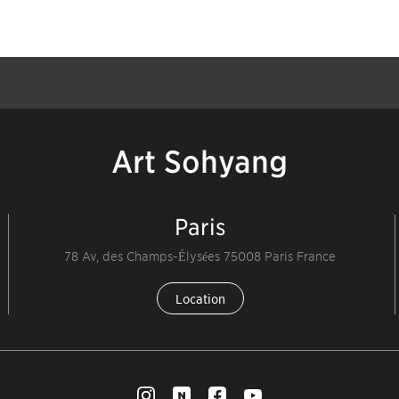
Art Sohyang
Paris
78 Av, des Champs-Élysées 75008 Paris France
Location