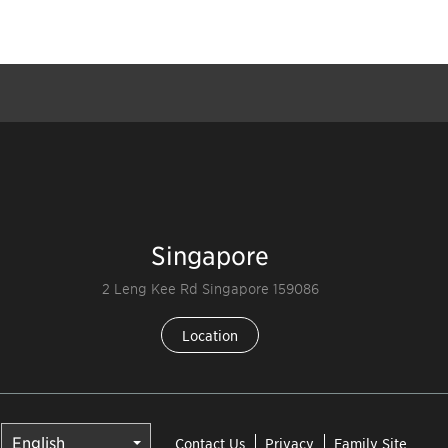
Singapore
2 Leng Kee Rd Singapore 159086
Location
Contact Us
Privacy
Family Site