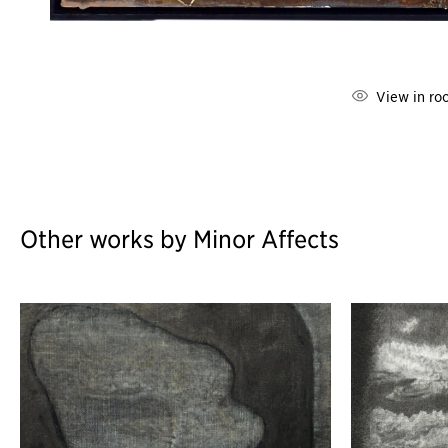
View in ro
Other works by Minor Affects