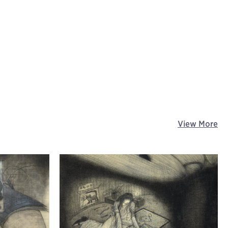
View More