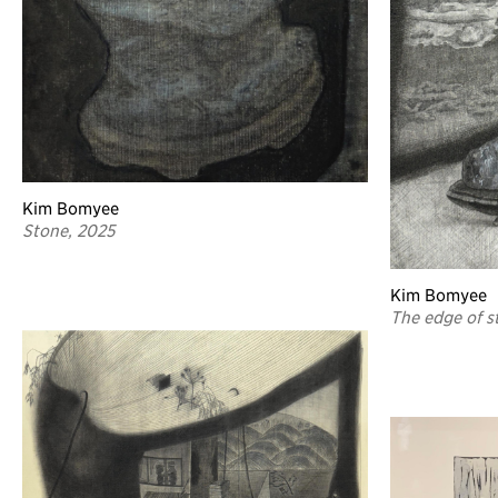
Kim Bomyee
Stone, 2025
Kim Bomyee
The edge of st