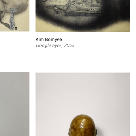
Kim Bomyee
Google eyes, 2025