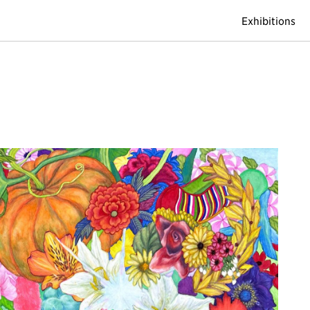
Exhibitions