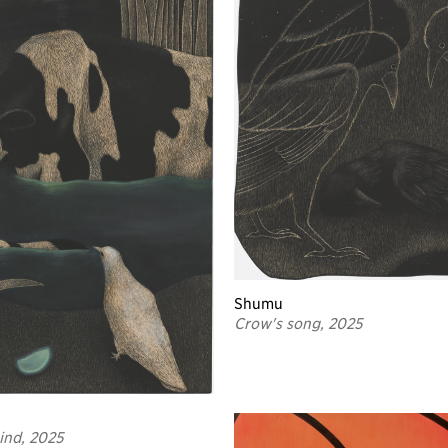
Shumu
Crow's song, 2025
hind, 2025