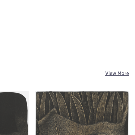
View More