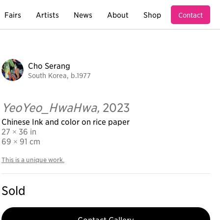
Fairs
Artists
News
About
Shop
Contact
Cho Serang
South Korea, b.1977
YeoYeo_HwaHwa,
2023
Chinese Ink and color on rice paper
27 × 36 in
69
× 91 cm
This is a unique work.
Sold
Contact Gallery