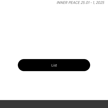
INNER PEACE 25.01 - 1, 2025
List