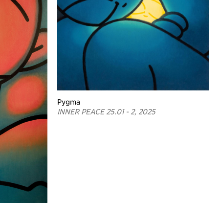
Pygma
INNER PEACE 25.01 - 2, 2025