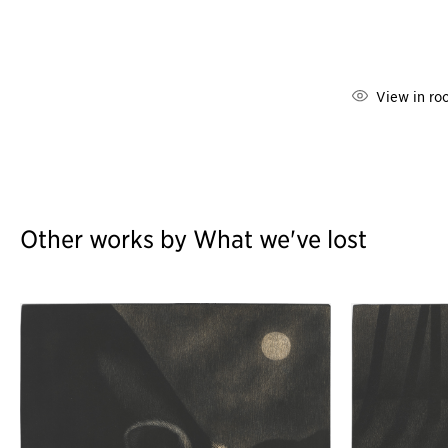
View in ro
Other works by What we've lost