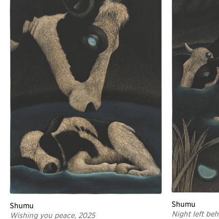
Shumu
Shumu
Night left be
Wishing you peace, 2025