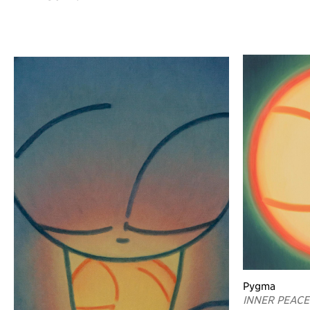
Pygma
INNER PEACE 