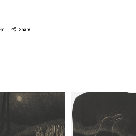
om
Share