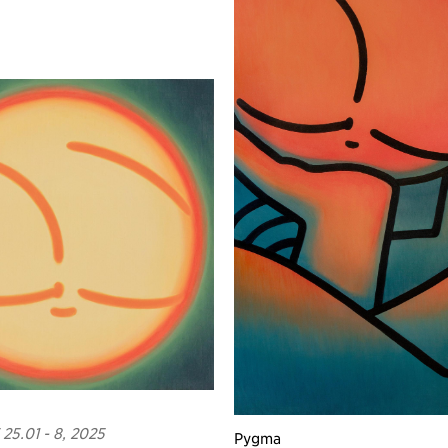
25.01 - 8, 2025
Pygma