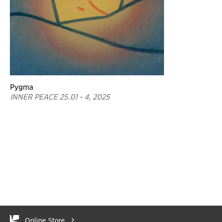
Pygma
INNER PEACE 25.01 - 4, 2025
Online Store