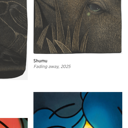
Shumu
Fading away, 2025